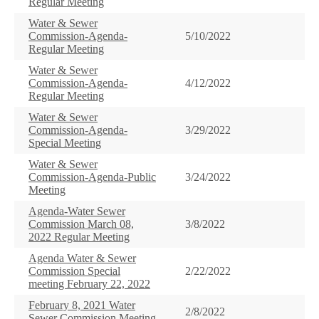
Regular Meeting
Water & Sewer
Commission-Agenda-
5/10/2022
Regular Meeting
Water & Sewer
Commission-Agenda-
4/12/2022
Regular Meeting
Water & Sewer
Commission-Agenda-
3/29/2022
Special Meeting
Water & Sewer
Commission-Agenda-Public
3/24/2022
Meeting
Agenda-Water Sewer
Commission March 08,
3/8/2022
2022 Regular Meeting
Agenda Water & Sewer
Commission Special
2/22/2022
meeting February 22, 2022
February 8, 2021 Water
2/8/2022
Sewer Commission Meeting