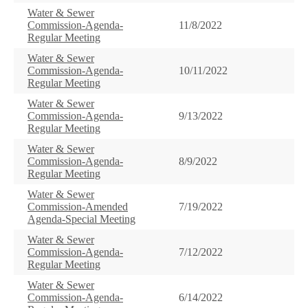
Water & Sewer
Commission-Agenda-
11/8/2022
Regular Meeting
Water & Sewer
Commission-Agenda-
10/11/2022
Regular Meeting
Water & Sewer
Commission-Agenda-
9/13/2022
Regular Meeting
Water & Sewer
Commission-Agenda-
8/9/2022
Regular Meeting
Water & Sewer
Commission-Amended
7/19/2022
Agenda-Special Meeting
Water & Sewer
Commission-Agenda-
7/12/2022
Regular Meeting
Water & Sewer
Commission-Agenda-
6/14/2022