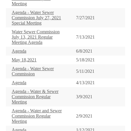
Meeting
Agenda - Water Sewer
Commission July 27, 2021
7/27/2021
Special Meeting
Water Sewer Commission
July 13, 2021 Regular
7/13/2021
Meeting Agenda
Agenda
6/8/2021
May 18,2021
5/18/2021
Agenda - Water Sewer
5/11/2021
Commission
Agenda
4/13/2021
Agenda - Water & Sewer
Commission Regular
3/9/2021
Meeting
Agenda - Water and Sewer
Commission Regular
2/9/2021
Meeting
Agenda
1/12/2021