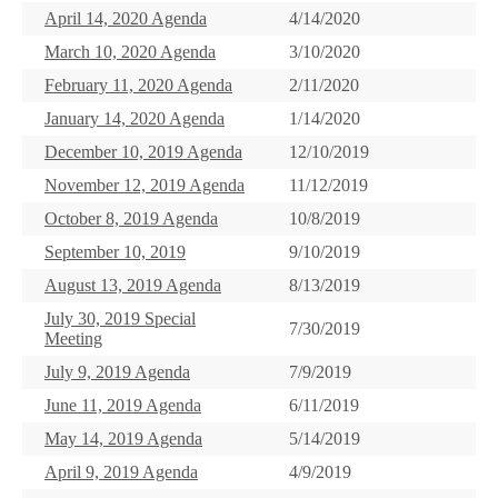
April 14, 2020 Agenda
4/14/2020
March 10, 2020 Agenda
3/10/2020
February 11, 2020 Agenda
2/11/2020
January 14, 2020 Agenda
1/14/2020
December 10, 2019 Agenda
12/10/2019
November 12, 2019 Agenda
11/12/2019
October 8, 2019 Agenda
10/8/2019
September 10, 2019
9/10/2019
August 13, 2019 Agenda
8/13/2019
July 30, 2019 Special
7/30/2019
Meeting
July 9, 2019 Agenda
7/9/2019
June 11, 2019 Agenda
6/11/2019
May 14, 2019 Agenda
5/14/2019
April 9, 2019 Agenda
4/9/2019