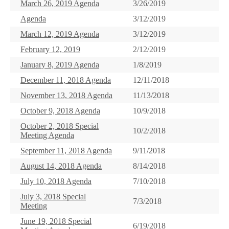
March 26, 2019 Agenda
3/26/2019
Agenda
3/12/2019
March 12, 2019 Agenda
3/12/2019
February 12, 2019
2/12/2019
January 8, 2019 Agenda
1/8/2019
December 11, 2018 Agenda
12/11/2018
November 13, 2018 Agenda
11/13/2018
October 9, 2018 Agenda
10/9/2018
October 2, 2018 Special
10/2/2018
Meeting Agenda
September 11, 2018 Agenda
9/11/2018
August 14, 2018 Agenda
8/14/2018
July 10, 2018 Agenda
7/10/2018
July 3, 2018 Special
7/3/2018
Meeting
June 19, 2018 Special
6/19/2018