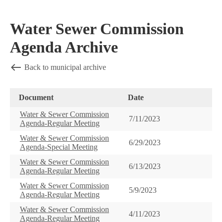
Water Sewer Commission
Agenda Archive
Back to municipal archive
Document
Date
Water & Sewer Commission
7/11/2023
Agenda-Regular Meeting
Water & Sewer Commission
6/29/2023
Agenda-Special Meeting
Water & Sewer Commission
6/13/2023
Agenda-Regular Meeting
Water & Sewer Commission
5/9/2023
Agenda-Regular Meeting
Water & Sewer Commission
4/11/2023
Agenda-Regular Meeting