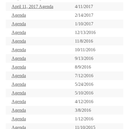
April 11, 2017 Agenda
4/11/2017
Agenda
2/14/2017
Agenda
1/10/2017
Agenda
12/13/2016
Agenda
11/8/2016
Agenda
10/11/2016
Agenda
9/13/2016
Agenda
8/9/2016
Agenda
7/12/2016
Agenda
5/24/2016
Agenda
5/10/2016
Agenda
4/12/2016
Agenda
3/8/2016
Agenda
1/12/2016
Agenda
11/10/2015