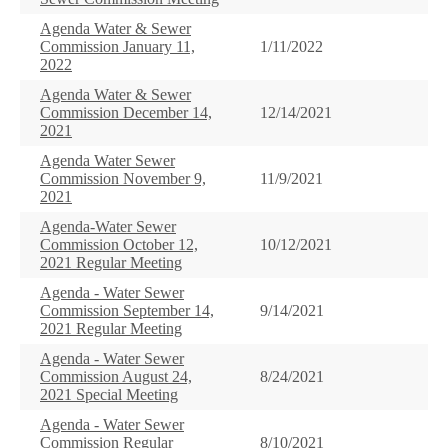
Agenda Water & Sewer
Commission January 11,
1/11/2022
2022
Agenda Water & Sewer
Commission December 14,
12/14/2021
2021
Agenda Water Sewer
Commission November 9,
11/9/2021
2021
Agenda-Water Sewer
Commission October 12,
10/12/2021
2021 Regular Meeting
Agenda - Water Sewer
Commission September 14,
9/14/2021
2021 Regular Meeting
Agenda - Water Sewer
Commission August 24,
8/24/2021
2021 Special Meeting
Agenda - Water Sewer
Commission Regular
8/10/2021