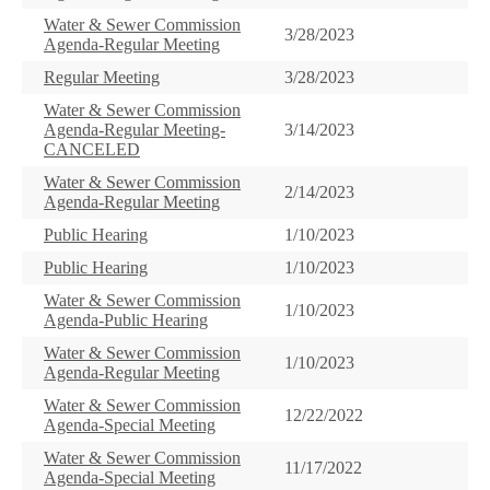
Water & Sewer Commission
3/28/2023
Agenda-Regular Meeting
Regular Meeting
3/28/2023
Water & Sewer Commission
Agenda-Regular Meeting-
3/14/2023
CANCELED
Water & Sewer Commission
2/14/2023
Agenda-Regular Meeting
Public Hearing
1/10/2023
Public Hearing
1/10/2023
Water & Sewer Commission
1/10/2023
Agenda-Public Hearing
Water & Sewer Commission
1/10/2023
Agenda-Regular Meeting
Water & Sewer Commission
12/22/2022
Agenda-Special Meeting
Water & Sewer Commission
11/17/2022
Agenda-Special Meeting