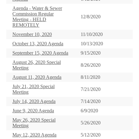
Agenda - Water & Sewer
Commission Regular
12/8/2020
Meeting - HELD
REMOTELY
November 10, 2020
11/10/2020
October 13, 2020 Agenda
10/13/2020
September 15, 2020 Agenda
9/15/2020
August 26, 2020 Special
8/26/2020
Meeting
August 11, 2020 Agenda
8/11/2020
July 21, 2020 Special
7/21/2020
Meeting
July 14, 2020 Agenda
7/14/2020
June 9, 2020 Agenda
6/9/2020
May 26, 2020 Special
5/26/2020
Meeting
May 12, 2020 Agenda
5/12/2020