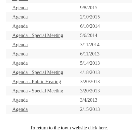
Agenda
9/8/2015
Agenda
2/10/2015
Agenda
6/10/2014
Agenda - Special Meeting
5/6/2014
Agenda
3/11/2014
Agenda
6/11/2013
Agenda
5/14/2013
Agenda - Special Meeting
4/18/2013
Agenda - Public Hearing
3/20/2013
Agenda - Special Meeting
3/20/2013
Agenda
3/4/2013
Agenda
2/15/2013
To return to the town website
click here
.