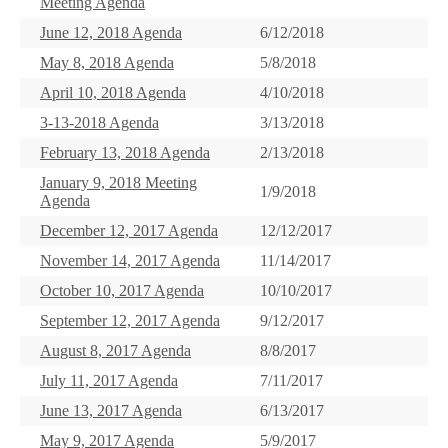
Meeting Agenda
June 12, 2018 Agenda
6/12/2018
May 8, 2018 Agenda
5/8/2018
April 10, 2018 Agenda
4/10/2018
3-13-2018 Agenda
3/13/2018
February 13, 2018 Agenda
2/13/2018
January 9, 2018 Meeting
1/9/2018
Agenda
December 12, 2017 Agenda
12/12/2017
November 14, 2017 Agenda
11/14/2017
October 10, 2017 Agenda
10/10/2017
September 12, 2017 Agenda
9/12/2017
August 8, 2017 Agenda
8/8/2017
July 11, 2017 Agenda
7/11/2017
June 13, 2017 Agenda
6/13/2017
May 9, 2017 Agenda
5/9/2017