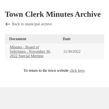
Town Clerk Minutes Archive
Back to municipal archive
Document
Date
Minutes - Board of
Selectmen - November 30,
11/30/2022
2022 Special Meeting
To return to the town website
click here
.