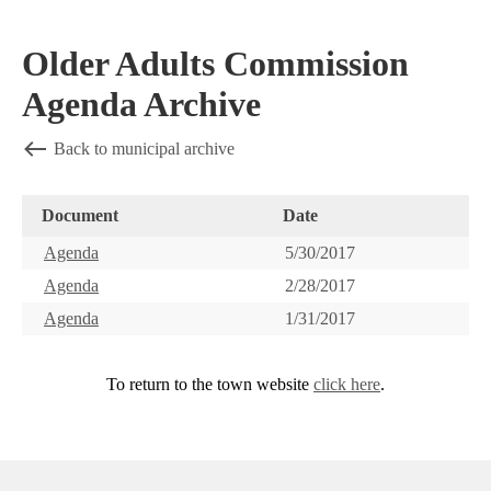
Older Adults Commission
Agenda Archive
Back to municipal archive
Document
Date
Agenda
5/30/2017
Agenda
2/28/2017
Agenda
1/31/2017
To return to the town website
click here
.