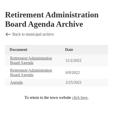
Retirement Administration
Board Agenda Archive
Back to municipal archive
Document
Date
Retirement Administration
11/2/2022
Board Agenda
Retirement Administration
6/9/2022
Board Agenda
Agenda
2/25/2021
To return to the town website
click here
.