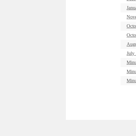
Janu
Nove
Octo
Octo
Augu
July
Minu
Minu
Minu