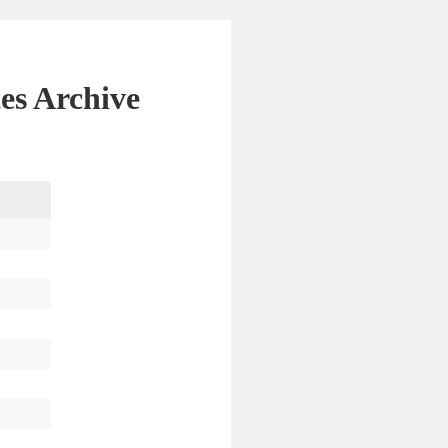
es Archive