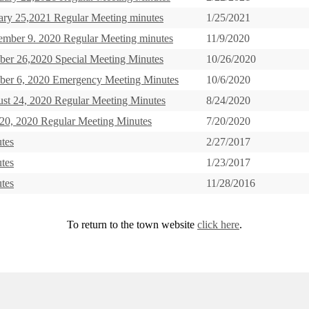
ary 25,2021 Regular Meeting minutes
1/25/2021
mber 9. 2020 Regular Meeting minutes
11/9/2020
ber 26,2020 Special Meeting Minutes
10/26/2020
ber 6, 2020 Emergency Meeting Minutes
10/6/2020
st 24, 2020 Regular Meeting Minutes
8/24/2020
 20, 2020 Regular Meeting Minutes
7/20/2020
tes
2/27/2017
tes
1/23/2017
tes
11/28/2016
To return to the town website
click here
.