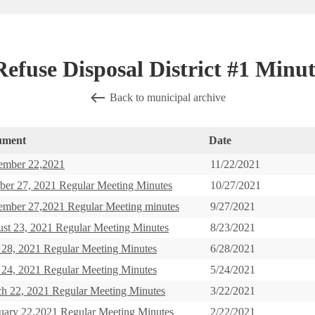
efuse Disposal District #1 Minut
Back to municipal archive
ument
Date
mber 22,2021
11/22/2021
ber 27, 2021 Regular Meeting Minutes
10/27/2021
ember 27,2021 Regular Meeting minutes
9/27/2021
st 23, 2021 Regular Meeting Minutes
8/23/2021
 28, 2021 Regular Meeting Minutes
6/28/2021
24, 2021 Regular Meeting Minutes
5/24/2021
h 22, 2021 Regular Meeting Minutes
3/22/2021
uary 22,2021 Regular Meeting Minutes
2/22/2021