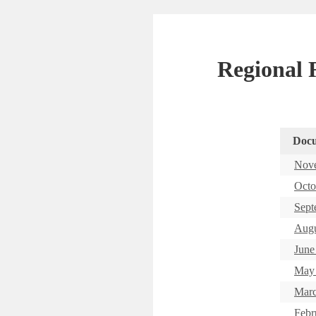
Regional R
Doc
Nove
Octo
Sept
Augu
June
May 
Marc
Febr