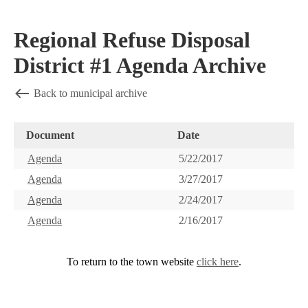
Regional Refuse Disposal
District #1 Agenda Archive
Back to municipal archive
Document
Date
Agenda
5/22/2017
Agenda
3/27/2017
Agenda
2/24/2017
Agenda
2/16/2017
To return to the town website
click here
.