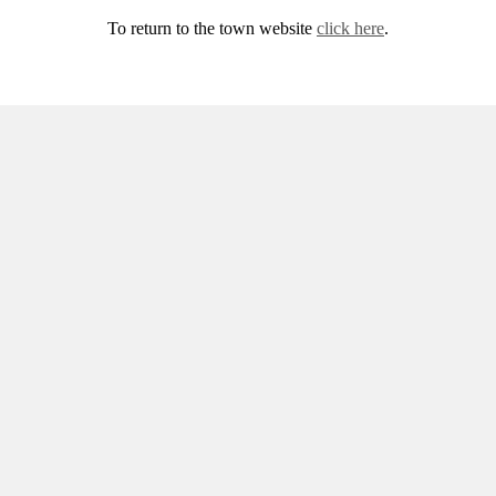
To return to the town website
click here
.