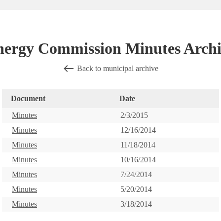
nergy Commission Minutes Archi
Back to municipal archive
Document
Date
Minutes
2/3/2015
Minutes
12/16/2014
Minutes
11/18/2014
Minutes
10/16/2014
Minutes
7/24/2014
Minutes
5/20/2014
Minutes
3/18/2014