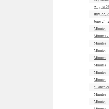
August 26
July 22, 
June 24, 
Minutes
Minutes -
Minutes
Minutes
Minutes
Minutes
Minutes
Minutes
*Canceled
Minutes
Minutes
Minutes