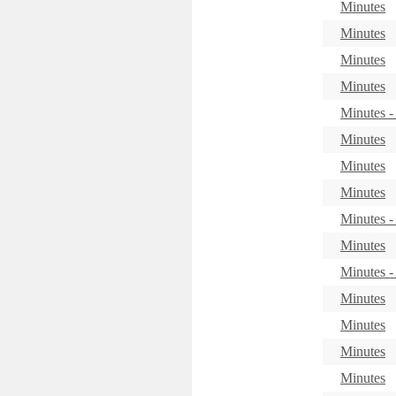
Minutes
Minutes
Minutes
Minutes
Minutes -
Minutes
Minutes
Minutes
Minutes -
Minutes
Minutes -
Minutes
Minutes
Minutes
Minutes