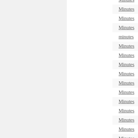
Minutes
Minutes
Minutes
minutes
Minutes
Minutes
Minutes
Minutes
Minutes
Minutes
Minutes
Minutes
Minutes
Minutes