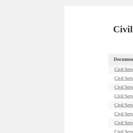
Civi
Documen
Civil Ser
Civil Ser
Civil Ser
Civil Ser
Civil Ser
Civil Ser
Civil Ser
Civil Ser