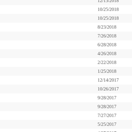
12/13/2018
10/25/2018
10/25/2018
8/23/2018
7/26/2018
6/28/2018
4/26/2018
2/22/2018
1/25/2018
12/14/2017
10/26/2017
9/28/2017
9/28/2017
7/27/2017
5/25/2017