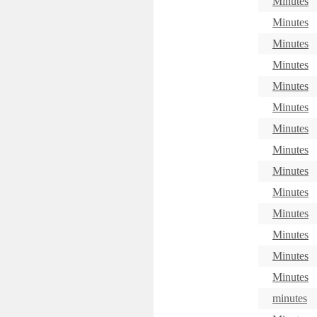
Minutes
Minutes
Minutes
Minutes
Minutes
Minutes
Minutes
Minutes
Minutes
Minutes
Minutes
Minutes
Minutes
Minutes
minutes