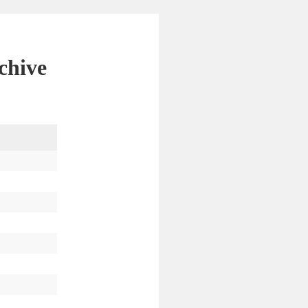
chive