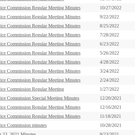
vice Commission Regular Meeting Minutes
10/27/2022
vice Commission Regular Meeting Minutes
9/22/2022
vice Commission Regular Meeting Minutes
8/25/2022
vice Commission Regular Meeting Minutes
7/28/2022
vice Commission Regular Meeting Minutes
6/23/2022
vice Commission Regular Meeting Minutes
5/26/2022
vice Commission Regular Meeting Minutes
4/28/2022
vice Commission Regular Meeting Minutes
3/24/2022
vice Commission Regular Meeting Minutes
2/24/2022
vice Commission Regular Meeting
1/27/2022
vice Commission Special Meeting Minutes
12/20/2021
vice Commission Regular Meeting Minutes
12/16/2021
vice Commission Regular Meeting Minutes
11/18/2021
vice Commission minutes
10/28/2021
 23, 2021 Minutes
9/23/2021