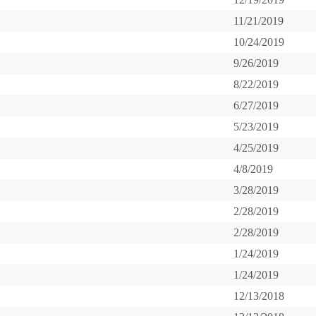
11/21/2019
10/24/2019
9/26/2019
8/22/2019
6/27/2019
5/23/2019
4/25/2019
4/8/2019
3/28/2019
2/28/2019
2/28/2019
1/24/2019
1/24/2019
12/13/2018