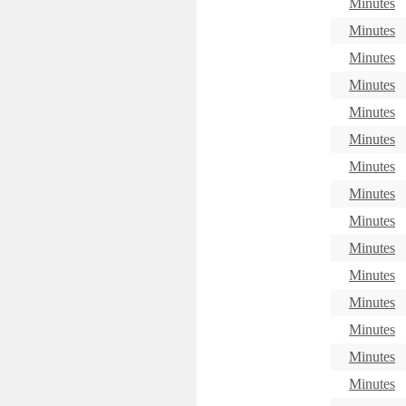
Minutes
Minutes
Minutes
Minutes
Minutes
Minutes
Minutes
Minutes
Minutes
Minutes
Minutes
Minutes
Minutes
Minutes
Minutes