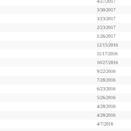
4/27/2017
3/30/2017
3/23/2017
2/23/2017
1/26/2017
12/15/2016
11/17/2016
10/27/2016
9/22/2016
7/28/2016
6/23/2016
5/26/2016
4/28/2016
4/28/2016
4/7/2016