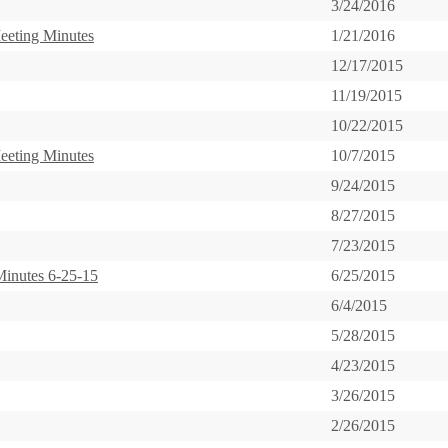
3/24/2016
eeting Minutes
1/21/2016
12/17/2015
11/19/2015
10/22/2015
eeting Minutes
10/7/2015
9/24/2015
8/27/2015
7/23/2015
inutes 6-25-15
6/25/2015
6/4/2015
5/28/2015
4/23/2015
3/26/2015
2/26/2015