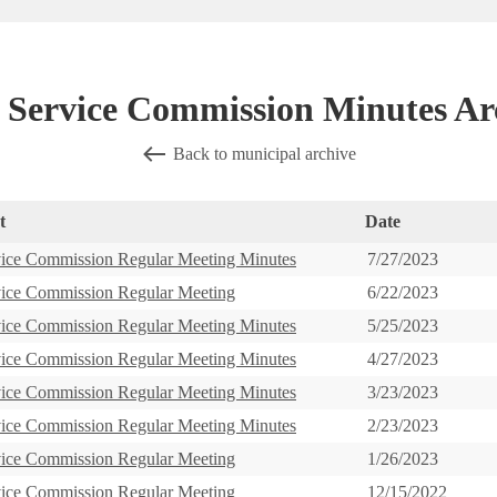
l Service Commission Minutes Ar
Back to municipal archive
t
Date
vice Commission Regular Meeting Minutes
7/27/2023
vice Commission Regular Meeting
6/22/2023
vice Commission Regular Meeting Minutes
5/25/2023
vice Commission Regular Meeting Minutes
4/27/2023
vice Commission Regular Meeting Minutes
3/23/2023
vice Commission Regular Meeting Minutes
2/23/2023
vice Commission Regular Meeting
1/26/2023
vice Commission Regular Meeting
12/15/2022