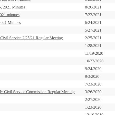
, 2021 Minutes
8/26/2021
2021 mintues
7/22/2021
2021 Minutes
6/24/2021
5/27/2021
 Civil Service 2/25/21 Regular Meeting
2/25/2021
1/28/2021
11/19/2020
10/22/2020
9/24/2020
9/3/2020
7/23/2020
* Civil Service Commission Regular Meeting
3/26/2020
2/27/2020
1/23/2020
12/19/2019