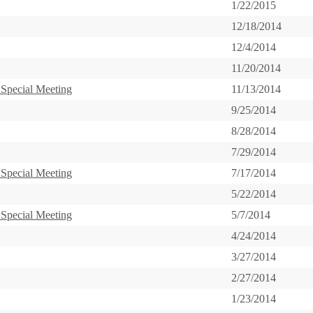
1/22/2015
12/18/2014
12/4/2014
11/20/2014
 Special Meeting
11/13/2014
9/25/2014
8/28/2014
7/29/2014
 Special Meeting
7/17/2014
5/22/2014
 Special Meeting
5/7/2014
4/24/2014
3/27/2014
2/27/2014
1/23/2014