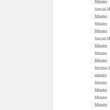
Minutes
Special M
Minutes
Minutes
Minutes
Special M
Minutes
Minutes
Minutes
Meeting M
minutes
Minutes
Minutes
Minutes
Minutes