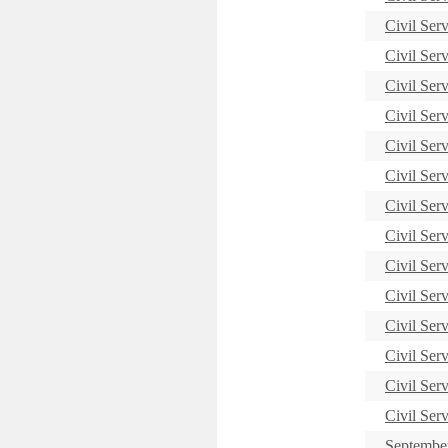
Civil Ser
Civil Ser
Civil Ser
Civil Ser
Civil Ser
Civil Ser
Civil Ser
Civil Ser
Civil Ser
Civil Ser
Civil Ser
Civil Ser
Civil Ser
Civil Ser
September