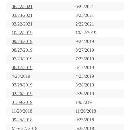
06/22/2021
6/22/2021
03/23/2021
3/23/2021
02/22/2021
2/22/2021
10/22/2019
10/22/2019
09/24/2019
9/24/2019
08/27/2019
8/27/2019
07/23/2019
7/23/2019
06/17/2019
6/17/2019
4/23/2019
4/23/2019
03/28/2019
3/28/2019
02/26/2019
2/26/2019
01/09/2019
1/9/2019
11/20/2018
11/20/2018
09/25/2018
9/25/2018
May 22, 2018
5/22/2018