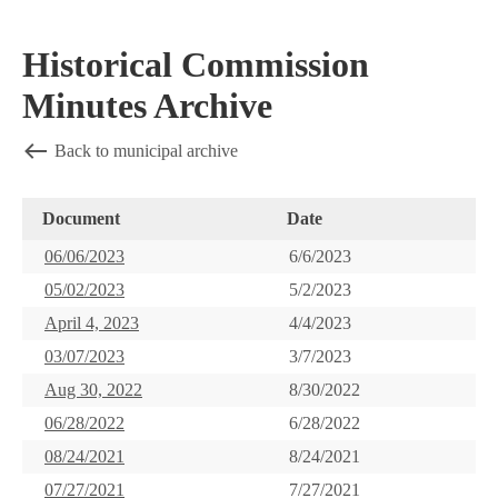
Historical Commission
Minutes Archive
Back to municipal archive
Document
Date
06/06/2023
6/6/2023
05/02/2023
5/2/2023
April 4, 2023
4/4/2023
03/07/2023
3/7/2023
Aug 30, 2022
8/30/2022
06/28/2022
6/28/2022
08/24/2021
8/24/2021
07/27/2021
7/27/2021