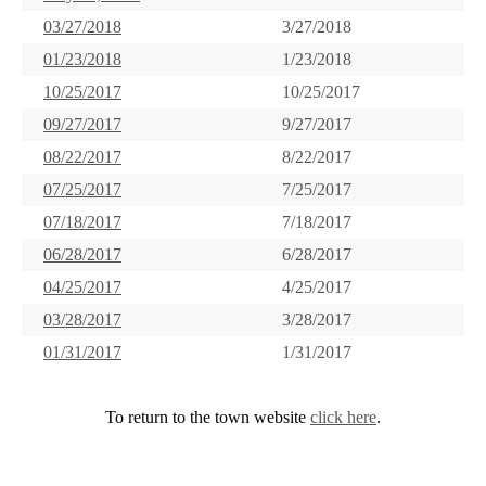
03/27/2018
3/27/2018
01/23/2018
1/23/2018
10/25/2017
10/25/2017
09/27/2017
9/27/2017
08/22/2017
8/22/2017
07/25/2017
7/25/2017
07/18/2017
7/18/2017
06/28/2017
6/28/2017
04/25/2017
4/25/2017
03/28/2017
3/28/2017
01/31/2017
1/31/2017
To return to the town website
click here
.