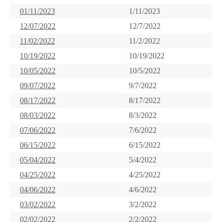
01/11/2023
1/11/2023
12/07/2022
12/7/2022
11/02/2022
11/2/2022
10/19/2022
10/19/2022
10/05/2022
10/5/2022
09/07/2022
9/7/2022
08/17/2022
8/17/2022
08/03/2022
8/3/2022
07/06/2022
7/6/2022
06/15/2022
6/15/2022
05/04/2022
5/4/2022
04/25/2022
4/25/2022
04/06/2022
4/6/2022
03/02/2022
3/2/2022
02/02/2022
2/2/2022