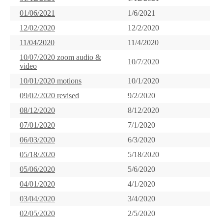
01/06/2021
1/6/2021
12/02/2020
12/2/2020
11/04/2020
11/4/2020
10/07/2020 zoom audio &
10/7/2020
video
10/01/2020 motions
10/1/2020
09/02/2020 revised
9/2/2020
08/12/2020
8/12/2020
07/01/2020
7/1/2020
06/03/2020
6/3/2020
05/18/2020
5/18/2020
05/06/2020
5/6/2020
04/01/2020
4/1/2020
03/04/2020
3/4/2020
02/05/2020
2/5/2020