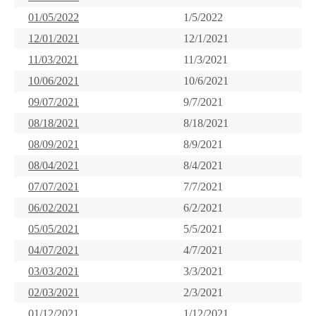
01/05/2022
1/5/2022
12/01/2021
12/1/2021
11/03/2021
11/3/2021
10/06/2021
10/6/2021
09/07/2021
9/7/2021
08/18/2021
8/18/2021
08/09/2021
8/9/2021
08/04/2021
8/4/2021
07/07/2021
7/7/2021
06/02/2021
6/2/2021
05/05/2021
5/5/2021
04/07/2021
4/7/2021
03/03/2021
3/3/2021
02/03/2021
2/3/2021
01/12/2021
1/12/2021