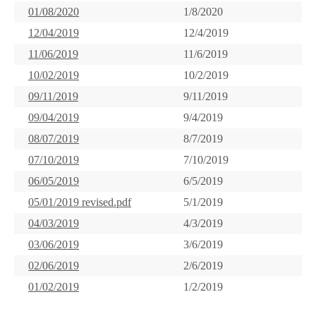
01/08/2020
1/8/2020
12/04/2019
12/4/2019
11/06/2019
11/6/2019
10/02/2019
10/2/2019
09/11/2019
9/11/2019
09/04/2019
9/4/2019
08/07/2019
8/7/2019
07/10/2019
7/10/2019
06/05/2019
6/5/2019
05/01/2019 revised.pdf
5/1/2019
04/03/2019
4/3/2019
03/06/2019
3/6/2019
02/06/2019
2/6/2019
01/02/2019
1/2/2019