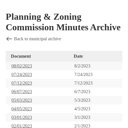
Planning & Zoning
Commission Minutes Archive
Back to municipal archive
Document
Date
08/02/2023
8/2/2023
07/24/2023
7/24/2023
07/12/2023
7/12/2023
06/07/2023
6/7/2023
05/03/2023
5/3/2023
04/05/2023
4/5/2023
03/01/2023
3/1/2023
02/01/2023
2/1/2023