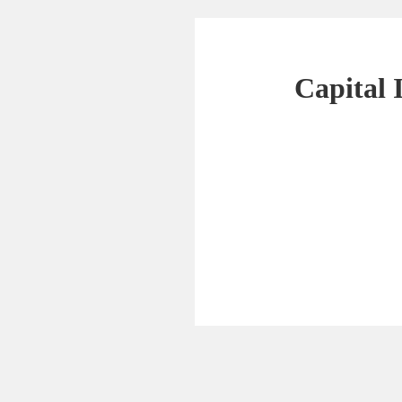
Capital