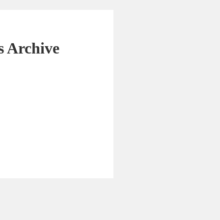
 Archive