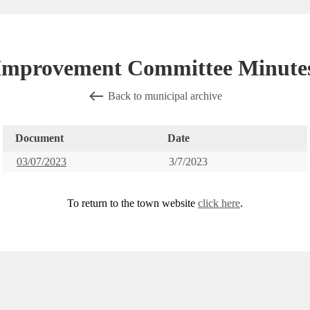
 Improvement Committee Minutes
Back to municipal archive
Document
Date
03/07/2023
3/7/2023
To return to the town website
click here
.