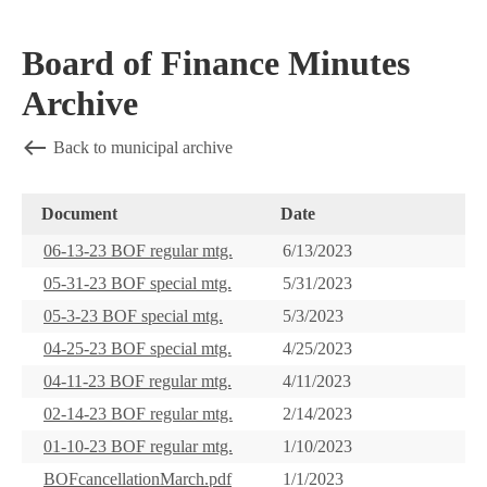
Board of Finance Minutes
Archive
Back to municipal archive
Document
Date
06-13-23 BOF regular mtg.
6/13/2023
05-31-23 BOF special mtg.
5/31/2023
05-3-23 BOF special mtg.
5/3/2023
04-25-23 BOF special mtg.
4/25/2023
04-11-23 BOF regular mtg.
4/11/2023
02-14-23 BOF regular mtg.
2/14/2023
01-10-23 BOF regular mtg.
1/10/2023
BOFcancellationMarch.pdf
1/1/2023