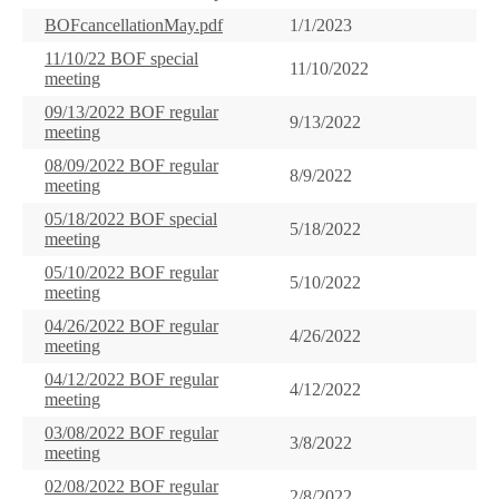
BOFcancellationMay.pdf
1/1/2023
11/10/22 BOF special
11/10/2022
meeting
09/13/2022 BOF regular
9/13/2022
meeting
08/09/2022 BOF regular
8/9/2022
meeting
05/18/2022 BOF special
5/18/2022
meeting
05/10/2022 BOF regular
5/10/2022
meeting
04/26/2022 BOF regular
4/26/2022
meeting
04/12/2022 BOF regular
4/12/2022
meeting
03/08/2022 BOF regular
3/8/2022
meeting
02/08/2022 BOF regular
2/8/2022