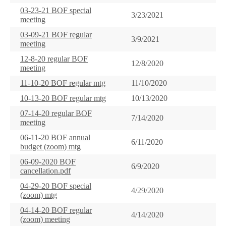
03-23-21 BOF special
3/23/2021
meeting
03-09-21 BOF regular
3/9/2021
meeting
12-8-20 regular BOF
12/8/2020
meeting
11-10-20 BOF regular mtg
11/10/2020
10-13-20 BOF regular mtg
10/13/2020
07-14-20 regular BOF
7/14/2020
meeting
06-11-20 BOF annual
6/11/2020
budget (zoom) mtg
06-09-2020 BOF
6/9/2020
cancellation.pdf
04-29-20 BOF special
4/29/2020
(zoom) mtg
04-14-20 BOF regular
4/14/2020
(zoom) meeting