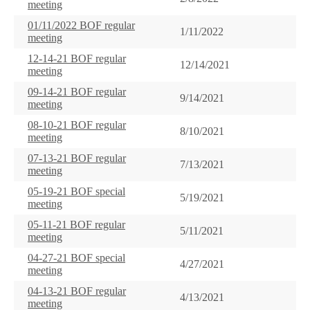
meeting
01/11/2022 BOF regular
1/11/2022
meeting
12-14-21 BOF regular
12/14/2021
meeting
09-14-21 BOF regular
9/14/2021
meeting
08-10-21 BOF regular
8/10/2021
meeting
07-13-21 BOF regular
7/13/2021
meeting
05-19-21 BOF special
5/19/2021
meeting
05-11-21 BOF regular
5/11/2021
meeting
04-27-21 BOF special
4/27/2021
meeting
04-13-21 BOF regular
4/13/2021
meeting