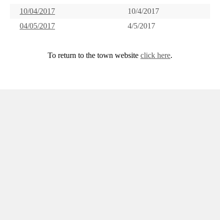
10/04/2017
10/4/2017
04/05/2017
4/5/2017
To return to the town website
click here
.