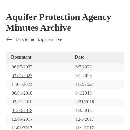
Aquifer Protection Agency
Minutes Archive
Back to municipal archive
Document
Date
06/07/2023
6/7/2023
03/01/2023
3/1/2023
11/02/2022
11/2/2022
08/01/2018
8/1/2018
02/21/2018
2/21/2018
01/03/2018
1/3/2018
12/06/2017
12/6/2017
11/01/2017
11/1/2017