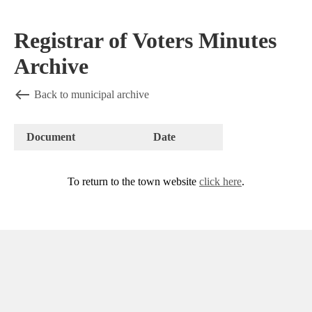
Registrar of Voters Minutes
Archive
Back to municipal archive
Document
Date
To return to the town website
click here
.