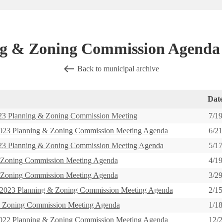
g & Zoning Commission Agenda
Back to municipal archive
Dat
 Planning & Zoning Commission Meeting
7/1
3 Planning & Zoning Commission Meeting Agenda
6/2
 Planning & Zoning Commission Meeting Agenda
5/1
 Zoning Commission Meeting Agenda
4/1
 Zoning Commission Meeting Agenda
3/2
23 Planning & Zoning Commission Meeting Agenda
2/1
& Zoning Commission Meeting Agenda
1/1
2 Planning & Zoning Commission Meeting Agenda
12/