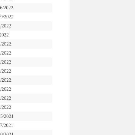
16/2022
19/2022
7/2022
/2022
0/2022
5/2022
8/2022
6/2022
0/2022
6/2022
6/2022
9/2022
15/2021
17/2021
20/2021