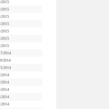
6/2015
9/2015
5/2015
7/2015
5/2015
8/2015
1/2015
17/2014
19/2014
15/2014
7/2014
0/2014
6/2014
8/2014
1/2014