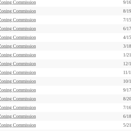
 Zoning Commission
9/1
 Zoning Commission
8/1
 Zoning Commission
7/1
 Zoning Commission
6/1
 Zoning Commission
4/1
 Zoning Commission
3/1
 Zoning Commission
1/2
 Zoning Commission
12/
 Zoning Commission
11/
 Zoning Commission
10/
 Zoning Commission
9/1
 Zoning Commission
8/2
 Zoning Commission
7/1
 Zoning Commission
6/1
 Zoning Commission
5/2