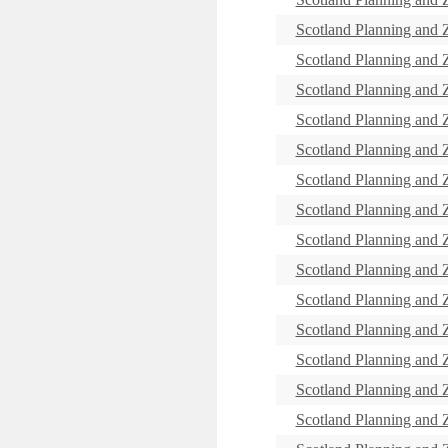
Scotland Planning and
Scotland Planning and
Scotland Planning and
Scotland Planning and
Scotland Planning and
Scotland Planning and
Scotland Planning and
Scotland Planning and
Scotland Planning and
Scotland Planning and
Scotland Planning and
Scotland Planning and
Scotland Planning and
Scotland Planning and