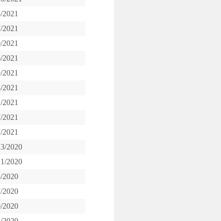
5/2021
7/2021
0/2021
6/2021
9/2021
8/2021
1/2021
7/2021
7/2021
23/2020
21/2020
5/2020
7/2020
0/2020
5/2020