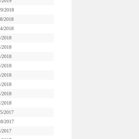
0/2019
19/2018
28/2018
14/2018
9/2018
5/2018
8/2018
0/2018
6/2018
8/2018
1/2018
7/2018
15/2017
18/2017
6/2017