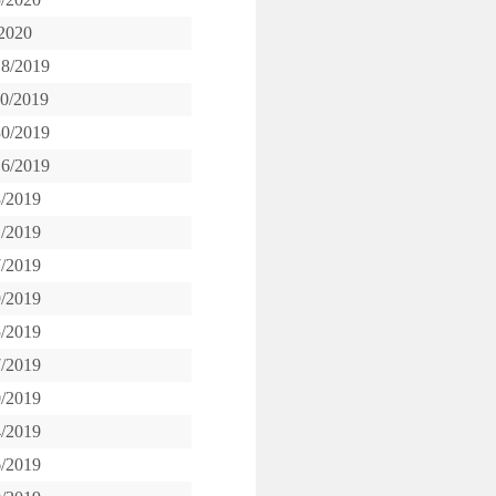
/2020
18/2019
20/2019
30/2019
16/2019
8/2019
1/2019
7/2019
9/2019
5/2019
7/2019
0/2019
4/2019
6/2019