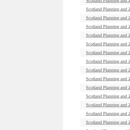
Scotland Planning and
Scotland Planning and
Scotland Planning and
Scotland Planning and
Scotland Planning and
Scotland Planning and
Scotland Planning and
Scotland Planning and
Scotland Planning and
Scotland Planning and
Scotland Planning and
Scotland Planning and
Scotland Planning and
Scotland Planning and
Scotland Planning and