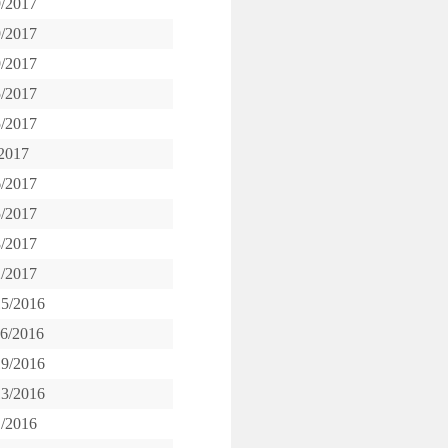
9/2017
9/2017
9/2017
5/2017
5/2017
/2017
6/2017
5/2017
8/2017
2/2017
15/2016
16/2016
19/2016
13/2016
1/2016