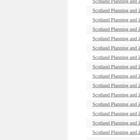
Scotland Planning and
Scotland Planning and
Scotland Planning and
Scotland Planning and
Scotland Planning and
Scotland Planning and
Scotland Planning and
Scotland Planning and
Scotland Planning and
Scotland Planning and
Scotland Planning and
Scotland Planning and
Scotland Planning and
Scotland Planning and
Scotland Planning and