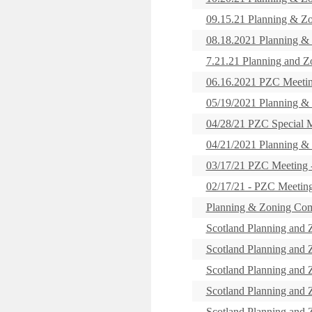
09.15.21 Planning & Z
08.18.2021 Planning &
7.21.21 Planning and 
06.16.2021 PZC Meeti
05/19/2021 Planning &
04/28/21 PZC Special
04/21/2021 Planning &
03/17/21 PZC Meetin
02/17/21 - PZC Meet
Planning & Zoning Com
Scotland Planning and
Scotland Planning and
Scotland Planning and
Scotland Planning and
Scotland Planning and