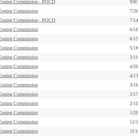
 Zoning Commission - POCD
9/8
 Zoning Commission
7/2
 Zoning Commission - POCD
7/1
 Zoning Commission
6/1
 Zoning Commission
6/1
 Zoning Commission
5/1
 Zoning Commission
5/1
 Zoning Commission
4/2
 Zoning Commission
4/1
 Zoning Commission
3/1
 Zoning Commission
2/1
 Zoning Commission
2/1
 Zoning Commission
1/2
 Zoning Commission
12/
 Zoning Commission
11/