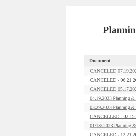
Plannin
Document
CANCELED 07.19.2023
CANCELED - 06.21.202
CANCELED 05.17.2023
04.19.2023 Planning &
03.29.2023 Planning &
CANCELLED - 02.15.20
01/18/.2023 Planning 
CANCELED - 12.21.202