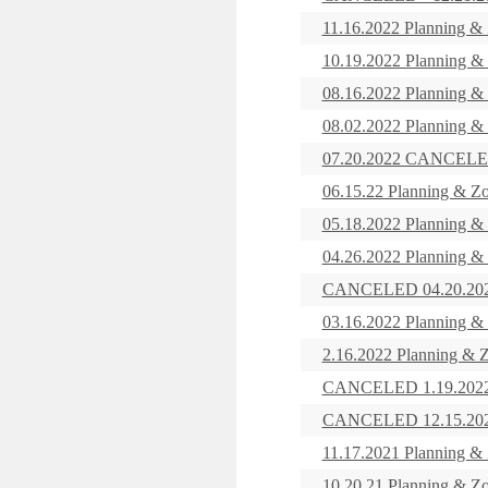
11.16.2022 Planning &
10.19.2022 Planning &
08.16.2022 Planning &
08.02.2022 Planning &
07.20.2022 CANCELED
06.15.22 Planning & Z
05.18.2022 Planning &
04.26.2022 Planning &
CANCELED 04.20.2022
03.16.2022 Planning &
2.16.2022 Planning & 
CANCELED 1.19.2022 -
CANCELED 12.15.2021
11.17.2021 Planning &
10.20.21 Planning & Z