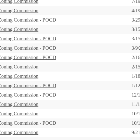
 Zoning Commission
7/1
 Zoning Commission
4/1
 Zoning Commission - POCD
3/2
 Zoning Commission
3/1
 Zoning Commission - POCD
3/1
 Zoning Commission - POCD
3/9
 Zoning Commission - POCD
2/1
 Zoning Commission
2/1
 Zoning Commission
1/1
 Zoning Commission - POCD
1/1
 Zoning Commission - POCD
12/
 Zoning Commission
11/
 Zoning Commission
10/
 Zoning Commission - POCD
10/
 Zoning Commission
9/2