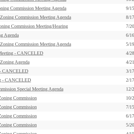
oning Commission Meeting Agenda
9/1
 Zoning Commission Meeting Agenda
8/1
Zoning Commission Meeting/Hearing
7/2
ng Agenda
6/1
 Zoning Commission Meeting Agenda
5/1
 Meeting - CANCELED
4/2
 Zoning Agenda
4/2
g - CANCELED
3/1
ing - CANCELED
2/1
mission Special Meeting Agenda
12/
 Zoning Commission
10/
 Zoning Commission
7/1
 Zoning Commission
6/1
 Zoning Commission
5/2
 Zoning Commission
4/1