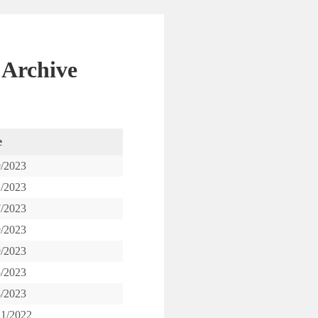
 Archive
e
9/2023
1/2023
7/2023
9/2023
9/2023
5/2023
8/2023
21/2022