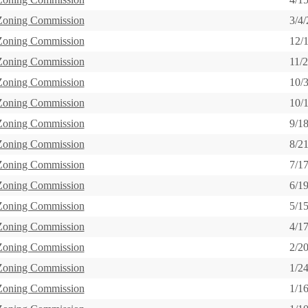
 Zoning Commission
3/4
 Zoning Commission
12/
 Zoning Commission
11/
 Zoning Commission
10/
 Zoning Commission
10/
 Zoning Commission
9/1
 Zoning Commission
8/2
 Zoning Commission
7/1
 Zoning Commission
6/1
 Zoning Commission
5/1
 Zoning Commission
4/1
 Zoning Commission
2/2
 Zoning Commission
1/2
 Zoning Commission
1/1