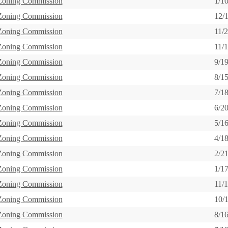
 Zoning Commission
1/1
 Zoning Commission
12/
 Zoning Commission
11/
 Zoning Commission
11/
 Zoning Commission
9/1
 Zoning Commission
8/1
 Zoning Commission
7/1
 Zoning Commission
6/2
 Zoning Commission
5/1
 Zoning Commission
4/1
 Zoning Commission
2/2
 Zoning Commission
1/1
 Zoning Commission
11/
 Zoning Commission
10/
 Zoning Commission
8/1