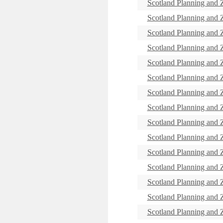
Scotland Planning and
Scotland Planning and
Scotland Planning and
Scotland Planning and
Scotland Planning and
Scotland Planning and
Scotland Planning and
Scotland Planning and
Scotland Planning and
Scotland Planning and
Scotland Planning and
Scotland Planning and
Scotland Planning and
Scotland Planning and
Scotland Planning and