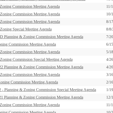
 Zoning Commission Meeting Agenda
11/
 Zoning Commission Meeting Agenda
10/
 Zoning Commission Meeting Agenda
8/1
 Zoning Special Meeting Agenda
8/8
 Planning & Zoning Commission Meeting Agenda
7/2
oning Commission Meeting Agenda
6/1
 Zoning Commission Meeting Agenda
5/1
 Zoning Commission Special Meeting Agenda
4/2
 Planning & Zoning Commission Meeting Agenda
4/2
 Zoning Commission Meeting Agenda
3/1
Zoning Commission Meeting Agenda
2/1
 Planning & Zoning Commission Special Meeting Agenda
1/1
 Planning & Zoning Commission Meeting Agenda
12/
 Zoning Commission Meeting Agenda
11/
oning Commission Meeting Agenda
10/