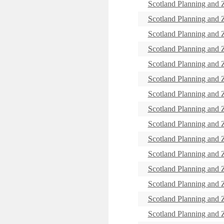
Scotland Planning and
Scotland Planning and
Scotland Planning and
Scotland Planning and
Scotland Planning and
Scotland Planning and
Scotland Planning and
Scotland Planning and
Scotland Planning and
Scotland Planning and
Scotland Planning and
Scotland Planning and
Scotland Planning and
Scotland Planning and
Scotland Planning and