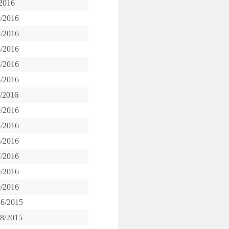
/2016
0/2016
4/2016
6/2016
5/2016
8/2016
1/2016
0/2016
3/2016
6/2016
7/2016
0/2016
0/2016
16/2015
18/2015