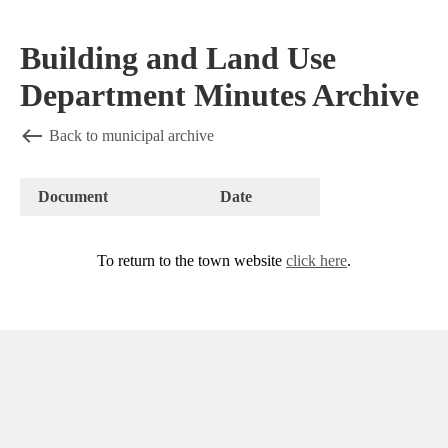
Building and Land Use
Department Minutes Archive
Back to municipal archive
Document
Date
To return to the town website
click here
.