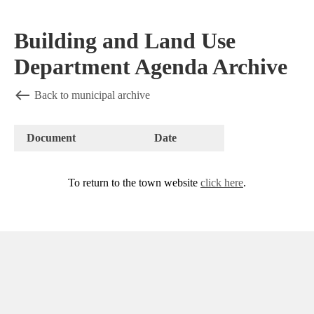
Building and Land Use
Department Agenda Archive
Back to municipal archive
Document
Date
To return to the town website
click here
.