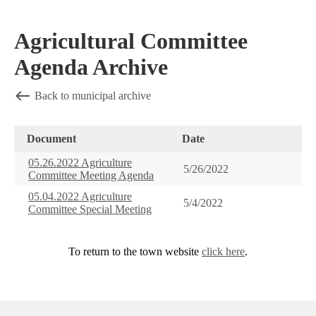
Agricultural Committee
Agenda Archive
Back to municipal archive
Document
Date
05.26.2022 Agriculture
5/26/2022
Committee Meeting Agenda
05.04.2022 Agriculture
5/4/2022
Committee Special Meeting
To return to the town website
click here
.