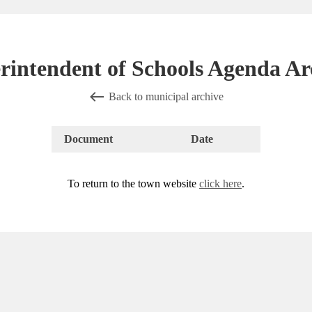
rintendent of Schools Agenda Ar
Back to municipal archive
Document
Date
To return to the town website
click here
.