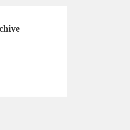
chive