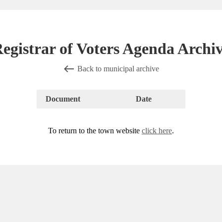
egistrar of Voters Agenda Archi
Back to municipal archive
Document
Date
To return to the town website
click here
.