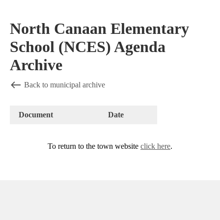
North Canaan Elementary
School (NCES) Agenda
Archive
Back to municipal archive
Document
Date
To return to the town website
click here
.