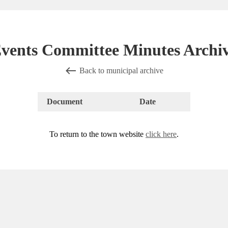
vents Committee Minutes Archi
Back to municipal archive
Document
Date
To return to the town website
click here
.