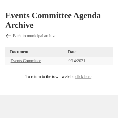
Events Committee Agenda
Archive
Back to municipal archive
Document
Date
Events Committee
9/14/2021
To return to the town website
click here
.