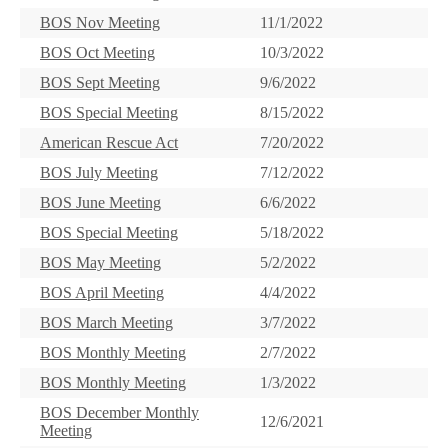
BOS Nov Meeting
11/1/2022
BOS Oct Meeting
10/3/2022
BOS Sept Meeting
9/6/2022
BOS Special Meeting
8/15/2022
American Rescue Act
7/20/2022
BOS July Meeting
7/12/2022
BOS June Meeting
6/6/2022
BOS Special Meeting
5/18/2022
BOS May Meeting
5/2/2022
BOS April Meeting
4/4/2022
BOS March Meeting
3/7/2022
BOS Monthly Meeting
2/7/2022
BOS Monthly Meeting
1/3/2022
BOS December Monthly
12/6/2021
Meeting