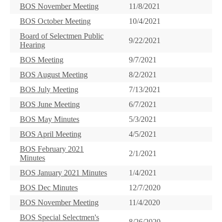
BOS November Meeting
11/8/2021
BOS October Meeting
10/4/2021
Board of Selectmen Public
9/22/2021
Hearing
BOS Meeting
9/7/2021
BOS August Meeting
8/2/2021
BOS July Meeting
7/13/2021
BOS June Meeting
6/7/2021
BOS May Minutes
5/3/2021
BOS April Meeting
4/5/2021
BOS February 2021
2/1/2021
Minutes
BOS January 2021 Minutes
1/4/2021
BOS Dec Minutes
12/7/2020
BOS November Meeting
11/4/2020
BOS Special Selectmen's
8/26/2020