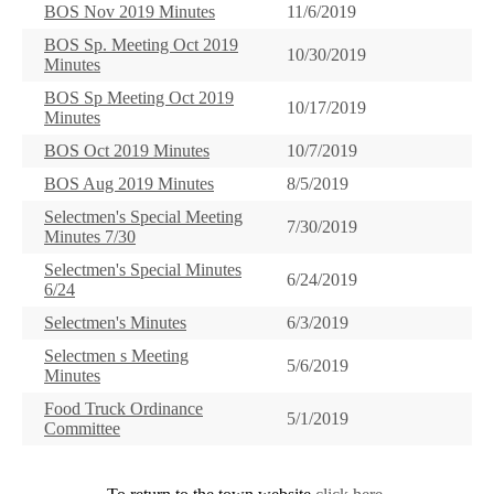
BOS Nov 2019 Minutes
11/6/2019
BOS Sp. Meeting Oct 2019
10/30/2019
Minutes
BOS Sp Meeting Oct 2019
10/17/2019
Minutes
BOS Oct 2019 Minutes
10/7/2019
BOS Aug 2019 Minutes
8/5/2019
Selectmen's Special Meeting
7/30/2019
Minutes 7/30
Selectmen's Special Minutes
6/24/2019
6/24
Selectmen's Minutes
6/3/2019
Selectmen s Meeting
5/6/2019
Minutes
Food Truck Ordinance
5/1/2019
Committee