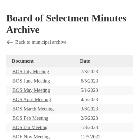
Board of Selectmen Minutes
Archive
Back to municipal archive
Document
Date
BOS July Meeting
7/3/2023
BOS June Meeting
6/5/2023
BOS May Meeting
5/1/2023
BOS April Meeting
4/5/2023
BOS March Meeting
3/6/2023
BOS Feb Meeting
2/6/2023
BOS Jan Meeting
1/3/2023
BOF Nov Meeting
12/5/2022