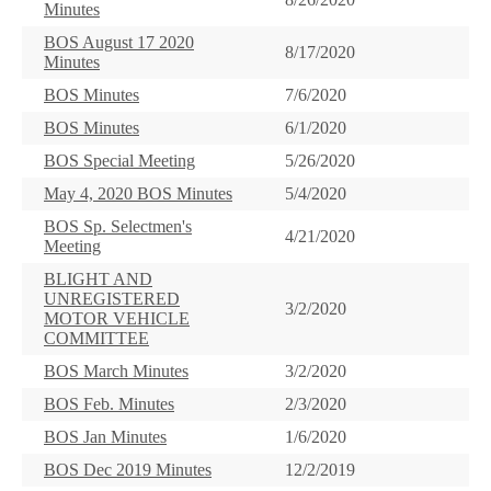
Minutes
BOS August 17 2020
8/17/2020
Minutes
BOS Minutes
7/6/2020
BOS Minutes
6/1/2020
BOS Special Meeting
5/26/2020
May 4, 2020 BOS Minutes
5/4/2020
BOS Sp. Selectmen's
4/21/2020
Meeting
BLIGHT AND
UNREGISTERED
3/2/2020
MOTOR VEHICLE
COMMITTEE
BOS March Minutes
3/2/2020
BOS Feb. Minutes
2/3/2020
BOS Jan Minutes
1/6/2020
BOS Dec 2019 Minutes
12/2/2019