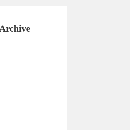
Archive