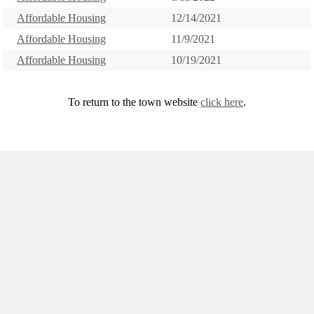
Affordable Housing
12/14/2021
Affordable Housing
11/9/2021
Affordable Housing
10/19/2021
To return to the town website
click here
.