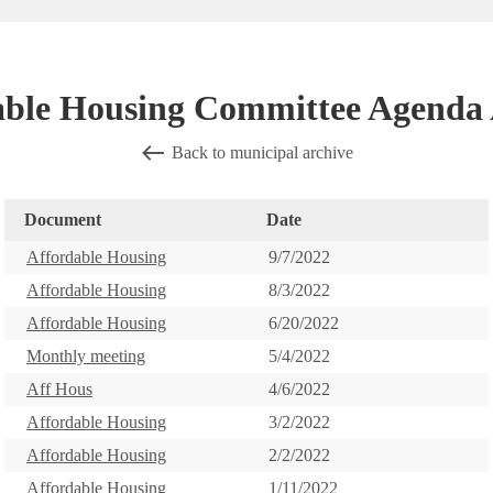
able Housing Committee Agenda 
Back to municipal archive
Document
Date
Affordable Housing
9/7/2022
Affordable Housing
8/3/2022
Affordable Housing
6/20/2022
Monthly meeting
5/4/2022
Aff Hous
4/6/2022
Affordable Housing
3/2/2022
Affordable Housing
2/2/2022
Affordable Housing
1/11/2022