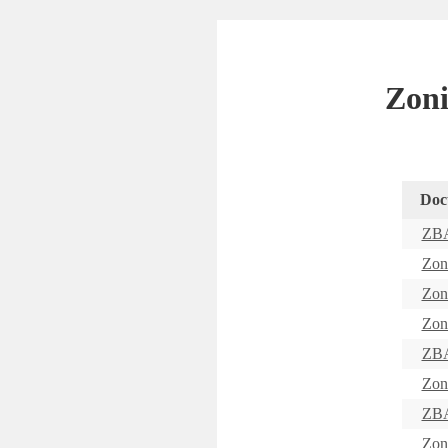
Zoni
Doc
ZBA
Zon
Zon
Zon
ZBA
Zon
ZBA
Zon