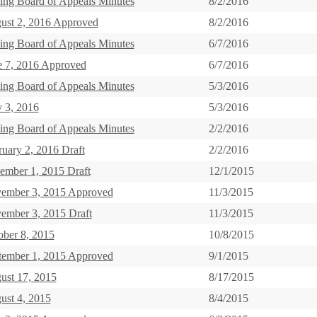
ing Board of Appeals Minutes
8/2/2016
ust 2, 2016 Approved
8/2/2016
ing Board of Appeals Minutes
6/7/2016
e 7, 2016 Approved
6/7/2016
ing Board of Appeals Minutes
5/3/2016
 3, 2016
5/3/2016
ing Board of Appeals Minutes
2/2/2016
ruary 2, 2016 Draft
2/2/2016
ember 1, 2015 Draft
12/1/2015
ember 3, 2015 Approved
11/3/2015
ember 3, 2015 Draft
11/3/2015
ober 8, 2015
10/8/2015
tember 1, 2015 Approved
9/1/2015
ust 17, 2015
8/17/2015
ust 4, 2015
8/4/2015