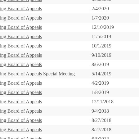
ing Board of Appeals
2/4/2020
ing Board of Appeals
1/7/2020
ing Board of Appeals
12/10/2019
ing Board of Appeals
11/5/2019
ing Board of Appeals
10/1/2019
ing Board of Appeals
9/10/2019
ing Board of Appeals
8/6/2019
ing Board of Appeals Special Meeting
5/14/2019
ing Board of Appeals
4/2/2019
ing Board of Appeals
1/8/2019
ing Board of Appeals
12/11/2018
ing Board of Appeals
9/4/2018
ing Board of Appeals
8/27/2018
ing Board of Appeals
8/27/2018
ing Board of Appeals
6/5/2018