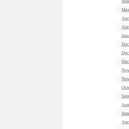
Jun
May
Apr
Apri
Jan
Dec
Dec
Dec
Nov
Nov
Oct
Sep
Aug
Jun
Apr