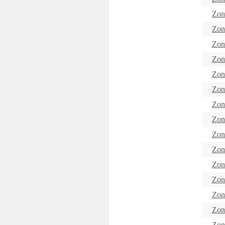
Zon
Zon
Zon
Zon
Zon
Zon
Zon
Zon
Zon
Zon
Zon
Zon
Zon
Zon
Zon