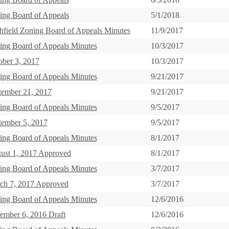
ing Board of Appeals
5/1/2018
chfield Zoning Board of Appeals Minutes
11/9/2017
ing Board of Appeals Minutes
10/3/2017
ober 3, 2017
10/3/2017
ing Board of Appeals Minutes
9/21/2017
tember 21, 2017
9/21/2017
ing Board of Appeals Minutes
9/5/2017
tember 5, 2017
9/5/2017
ing Board of Appeals Minutes
8/1/2017
ust 1, 2017 Approved
8/1/2017
ing Board of Appeals Minutes
3/7/2017
ch 7, 2017 Approved
3/7/2017
ing Board of Appeals Minutes
12/6/2016
ember 6, 2016 Draft
12/6/2016