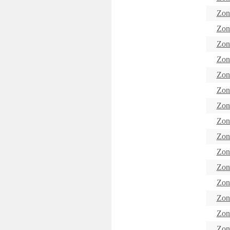
Zon
Zon
Zon
Zon
Zon
Zon
Zon
Zon
Zon
Zon
Zon
Zon
Zon
Zon
Zon