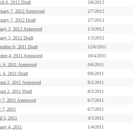
ch 6, 2012 Draft
3/6/2012
ruary 7, 2012 Approved
2/7/2012
ruary 7, 2012 Draft
2/7/2012
uary 3, 2012 Approved
1/3/2012
ary 3, 2012 Draft
1/3/2012
ember 6, 2011 Draft
12/6/2011
ober 4, 2011 Approved
10/4/2011
t. 6, 2011 Approved
9/6/2011
. 6, 2011 Draft
9/6/2011
ust 2, 2011 Approved
8/2/2011
ust 2, 2011 Draft
8/2/2011
e 7, 2011 Approved
6/7/2011
e 7, 2011
6/7/2011
l 5, 2011
4/5/2011
uary 4, 2011
1/4/2011