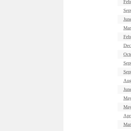
Feb
Sep
Jun
Mar
Feb
Dec
Oct
Sep
Sep
Aug
June
May
May
Apr
Mar