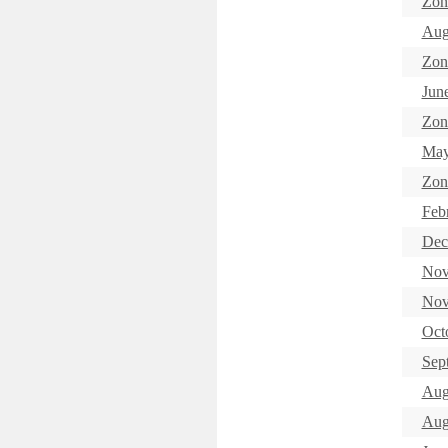
Zon
Aug
Zon
Jun
Zon
May
Zon
Feb
Dec
Nov
Nov
Oct
Sep
Aug
Aug