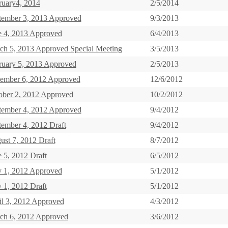
ruary4, 2014
2/5/2014
tember 3, 2013 Approved
9/3/2013
e 4, 2013 Approved
6/4/2013
ch 5, 2013 Approved Special Meeting
3/5/2013
ruary 5, 2013 Approved
2/5/2013
ember 6, 2012 Approved
12/6/2012
ober 2, 2012 Approved
10/2/2012
tember 4, 2012 Approved
9/4/2012
tember 4, 2012 Draft
9/4/2012
ust 7, 2012 Draft
8/7/2012
 5, 2012 Draft
6/5/2012
 1, 2012 Approved
5/1/2012
 1, 2012 Draft
5/1/2012
il 3, 2012 Approved
4/3/2012
ch 6, 2012 Approved
3/6/2012