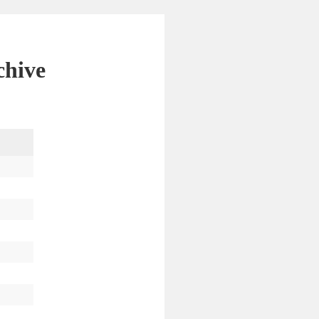
chive