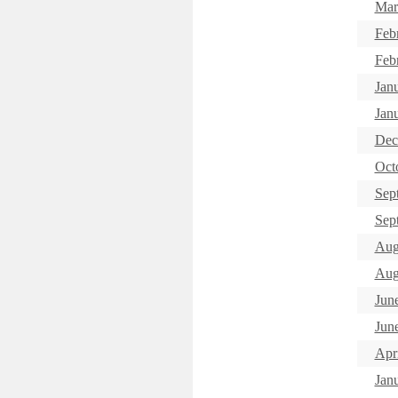
Mar
Feb
Feb
Jan
Janu
Dec
Oct
Sep
Sept
Aug
Aug
Jun
Jun
Apri
Jan