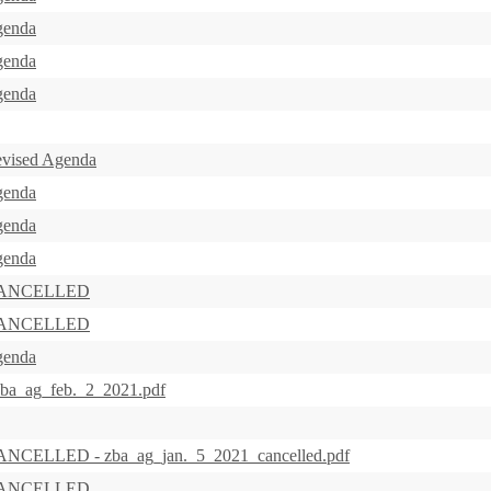
genda
genda
genda
evised Agenda
genda
genda
genda
s CANCELLED
s CANCELLED
genda
zba_ag_feb._2_2021.pdf
CANCELLED - zba_ag_jan._5_2021_cancelled.pdf
s CANCELLED