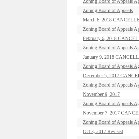
Zoning Board of Appeals Ag
Zoning Board of Appeals
March 6, 2018 CANCELL
Zoning Board of Appeals Ag
February 6, 2018 CANCE
Zoning Board of Appeals Ag
January 9, 2018 CANCEL
Zoning Board of Appeals Ag
December 5, 2017 CANC
Zoning Board of Appeals Ag
November 9, 2017
Zoning Board of Appeals Ag
November 7, 2017 CANC
Zoning Board of Appeals A
Oct 3, 2017 Revised