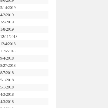
8/6/2019
5/14/2019
4/2/2019
2/5/2019
1/8/2019
12/11/2018
12/4/2018
11/6/2018
9/4/2018
8/27/2018
8/7/2018
5/1/2018
5/1/2018
4/3/2018
4/3/2018