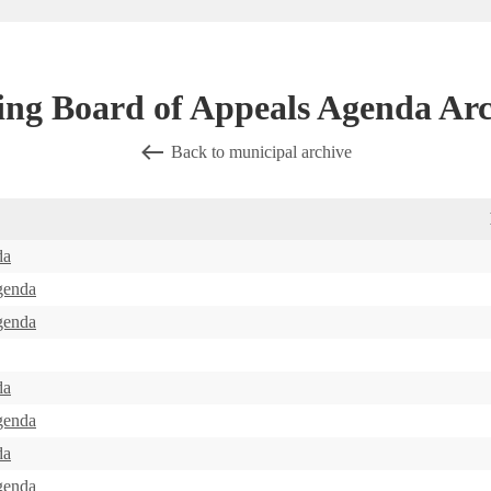
ing Board of Appeals Agenda Arc
Back to municipal archive
da
genda
genda
da
genda
da
genda