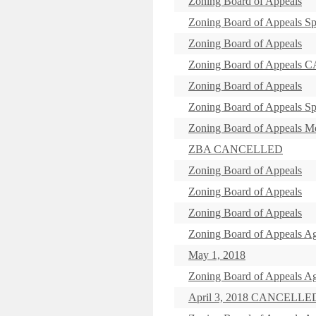
Zoning Board of Appeals
Zoning Board of Appeals Sp
Zoning Board of Appeals
Zoning Board of Appeal
Zoning Board of Appeals
Zoning Board of Appeals Sp
Zoning Board of Appeals
ZBA CANCELLED
Zoning Board of Appeals
Zoning Board of Appeals
Zoning Board of Appeals
Zoning Board of Appeals Ag
May 1, 2018
Zoning Board of Appeals Ag
April 3, 2018 CANCELLE