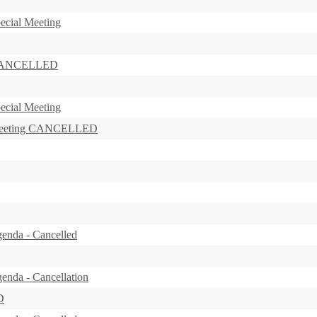
ecial Meeting
s CANCELLED
ecial Meeting
 Meeting CANCELLED
enda - Cancelled
enda - Cancellation
D