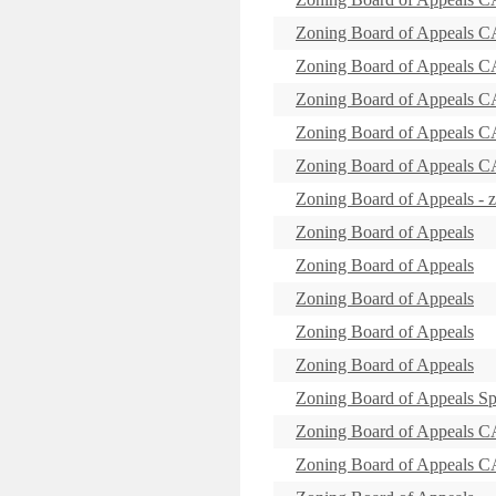
Zoning Board of Appeal
Zoning Board of Appeals
Zoning Board of Appeal
Zoning Board of Appeals 
Zoning Board of Appeal
Zoning Board of Appeals -
Zoning Board of Appeals
Zoning Board of Appeals
Zoning Board of Appeals
Zoning Board of Appeals
Zoning Board of Appeals
Zoning Board of Appeals Sp
Zoning Board of Appeal
Zoning Board of Appeal