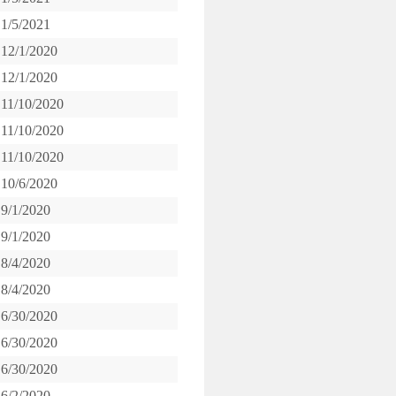
1/5/2021
12/1/2020
12/1/2020
11/10/2020
11/10/2020
11/10/2020
10/6/2020
9/1/2020
9/1/2020
8/4/2020
8/4/2020
6/30/2020
6/30/2020
6/30/2020
6/2/2020