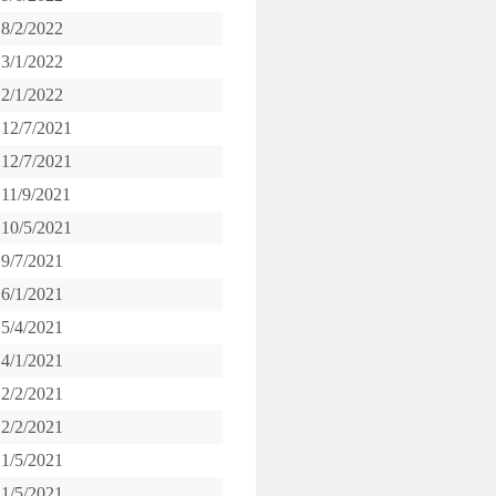
8/2/2022
3/1/2022
2/1/2022
12/7/2021
12/7/2021
11/9/2021
10/5/2021
9/7/2021
6/1/2021
5/4/2021
4/1/2021
2/2/2021
2/2/2021
1/5/2021
1/5/2021