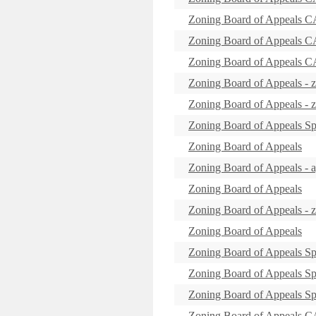
Zoning Board of Appeal
Zoning Board of Appeals 
Zoning Board of Appeal
Zoning Board of Appeals - 
Zoning Board of Appeals - 
Zoning Board of Appeals Sp
Zoning Board of Appeals
Zoning Board of Appeals -
Zoning Board of Appeals
Zoning Board of Appeals -
Zoning Board of Appeals
Zoning Board of Appeals Sp
Zoning Board of Appeals Sp
Zoning Board of Appeals Sp
Zoning Board of Appeals 