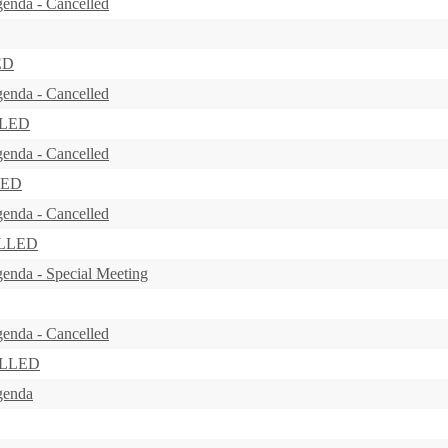
enda - Cancelled
ED
enda - Cancelled
LLED
enda - Cancelled
LED
enda - Cancelled
ELLED
enda - Special Meeting
enda - Cancelled
ELLED
genda