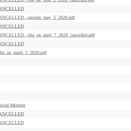
s CANCELLED
 CANCELLED - agenda_may_5_2020.pdf
s CANCELLED
CANCELLED - zba_ag_april_7_2020_cancelled.pdf
s CANCELLED
 zba_ag_marh_3_2020.pdf
ecial Meeting
s CANCELLED
s CANCELLED