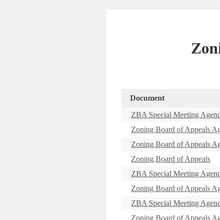
Zon
Document
ZBA Special Meeting Agen
Zoning Board of Appeals A
Zoning Board of Appeals A
Zoning Board of Appeals
ZBA Special Meeting Agen
Zoning Board of Appeals A
ZBA Special Meeting Agen
Zoning Board of Appeals A