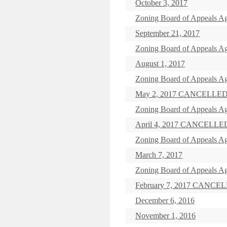
October 3, 2017
Zoning Board of Appeals Ag
September 21, 2017
Zoning Board of Appeals A
August 1, 2017
Zoning Board of Appeals Ag
May 2, 2017 CANCELLE
Zoning Board of Appeals Ag
April 4, 2017 CANCELLE
Zoning Board of Appeals A
March 7, 2017
Zoning Board of Appeals Ag
February 7, 2017 CANCE
December 6, 2016
November 1, 2016