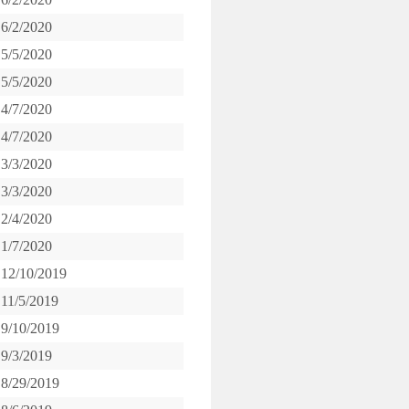
6/2/2020
5/5/2020
5/5/2020
4/7/2020
4/7/2020
3/3/2020
3/3/2020
2/4/2020
1/7/2020
12/10/2019
11/5/2019
9/10/2019
9/3/2019
8/29/2019