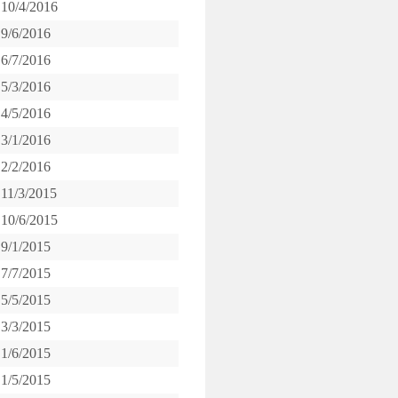
10/4/2016
9/6/2016
6/7/2016
5/3/2016
4/5/2016
3/1/2016
2/2/2016
11/3/2015
10/6/2015
9/1/2015
7/7/2015
5/5/2015
3/3/2015
1/6/2015
1/5/2015