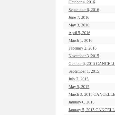
October 4, 2016
September 6, 2016
June 7, 2016
May 3, 2016
April 5, 2016
March 1, 2016
February 2, 2016
November 3, 2015
October 6, 2015 CANCEL
September 1, 2015
July 7, 2015
May 5, 2015
March 3, 2015 CANCELL
January 6, 2015
January 5, 2015 CANCEL