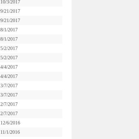
10/3/2017
9/21/2017
9/21/2017
8/1/2017
8/1/2017
5/2/2017
5/2/2017
4/4/2017
4/4/2017
3/7/2017
3/7/2017
2/7/2017
2/7/2017
12/6/2016
11/1/2016