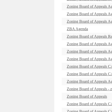
Zoning Board of Appeals A
Zoning Board of Appeals A
Zoning Board of Appeals A
ZBA Agenda
Zoning Board of Appeals R
Zoning Board of Appeals A
Zoning Board of Appeals A
Zoning Board of Appeals A
Zoning Board of Appeal
Zoning Board of Appeal
Zoning Board of Appeals A
Zoning Board of Appeals - 
Zoning Board of Appeals
Zoning Board of Appeals 
Zoning Board of Appeal