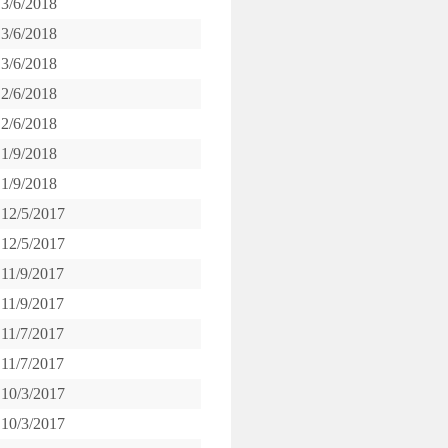
3/6/2018
3/6/2018
3/6/2018
2/6/2018
2/6/2018
1/9/2018
1/9/2018
12/5/2017
12/5/2017
11/9/2017
11/9/2017
11/7/2017
11/7/2017
10/3/2017
10/3/2017