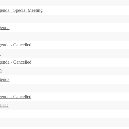
enda - Special Meeting
genda
enda - Cancelled
D
enda - Cancelled
D
genda
enda - Cancelled
LLED