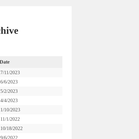
hive
Date
7/11/2023
6/6/2023
5/2/2023
4/4/2023
1/10/2023
11/1/2022
10/18/2022
9/6/2022