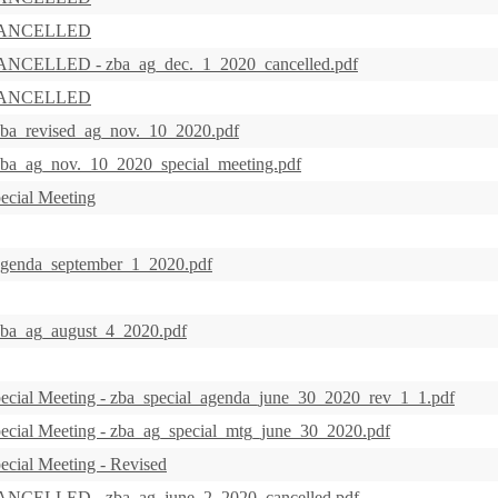
s CANCELLED
CANCELLED - zba_ag_dec._1_2020_cancelled.pdf
s CANCELLED
zba_revised_ag_nov._10_2020.pdf
zba_ag_nov._10_2020_special_meeting.pdf
ecial Meeting
 agenda_september_1_2020.pdf
 zba_ag_august_4_2020.pdf
ecial Meeting - zba_special_agenda_june_30_2020_rev_1_1.pdf
ecial Meeting - zba_ag_special_mtg_june_30_2020.pdf
ecial Meeting - Revised
CANCELLED - zba_ag_june_2_2020_cancelled.pdf