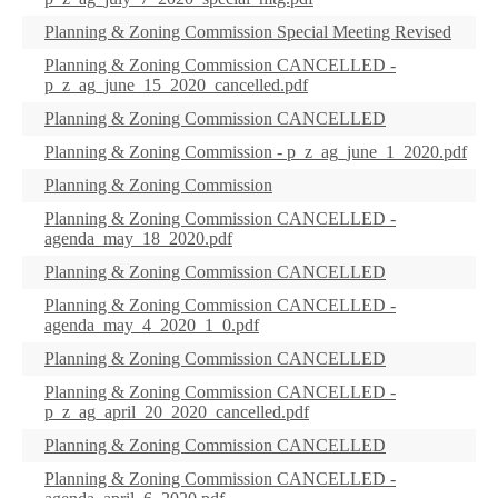
Planning & Zoning Commission Special Meeting Revised
Planning & Zoning Commission CANCELLED -
p_z_ag_june_15_2020_cancelled.pdf
Planning & Zoning Commission CANCELLED
Planning & Zoning Commission - p_z_ag_june_1_2020.pdf
Planning & Zoning Commission
Planning & Zoning Commission CANCELLED -
agenda_may_18_2020.pdf
Planning & Zoning Commission CANCELLED
Planning & Zoning Commission CANCELLED -
agenda_may_4_2020_1_0.pdf
Planning & Zoning Commission CANCELLED
Planning & Zoning Commission CANCELLED -
p_z_ag_april_20_2020_cancelled.pdf
Planning & Zoning Commission CANCELLED
Planning & Zoning Commission CANCELLED -