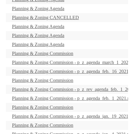
Planning & Zoning Agenda
Planning & Zoning CANCELLED
Planning & Zoning Agenda
Planning & Zoning Agenda
Planning & Zoning Agenda
Planning & Zoning Commission
Planning & Zoning Commission - p_z_agenda_march_1_2021.p
Planning & Zoning Commission - p_z_agenda_feb._16_2021.pd
Planning & Zoning Commission
Planning & Zoning Commission - p_z_rev_agenda_feb._1_2021
Planning & Zoning Commission - p_z_agenda_feb._1_2021.pdf
Planning & Zoning Commission
Planning & Zoning Commission - p_z_agenda_jan._19_2021.pd
Planning & Zoning Commission