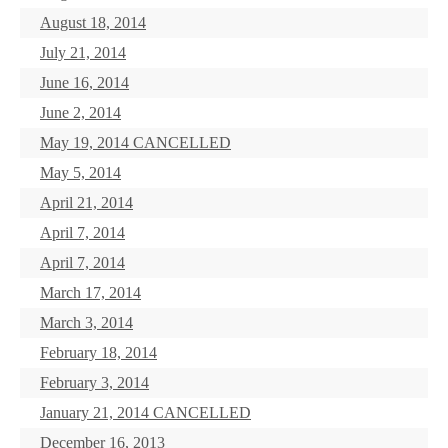
August 18, 2014
July 21, 2014
June 16, 2014
June 2, 2014
May 19, 2014 CANCELLED
May 5, 2014
April 21, 2014
April 7, 2014
April 7, 2014
March 17, 2014
March 3, 2014
February 18, 2014
February 3, 2014
January 21, 2014 CANCELLED
December 16, 2013