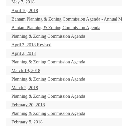
May 7, 2018
April 16, 2018
Bantam Planning & Zoning Commission Agenda - Annual Meet
Bantam Planning & Zoning Commission Agenda
Planning & Zoning Commission Agenda
April 2, 2018 Revised
April 2, 2018
Planning & Zoning Commission Agenda
March 19, 2018
Planning & Zoning Commission Agenda
March 5, 2018
Planning & Zoning Commission Agenda
February 20, 2018
Planning & Zoning Commission Agenda
February 5, 2018