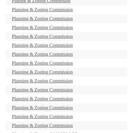
Planing & Zoning Commission
Planning & Zoning Commission
Planning & Zoning Commission
Planning & Zoning Commission
Planning & Zoning Commission
Planning & Zoning Commission
Planning & Zoning Commission
Planning & Zoning Commission
Planning & Zoning Commission
Planning & Zoning Commission
Planning & Zoning Commission
Planning & Zoning Commission
Planning & Zoning Commission
Planning & Zoning Commission
Planning & Zoning Commission