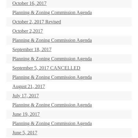
October 16, 2017
Planning & Zoning Commission Agenda
October 2, 2017 Revised
October 2,2017
Planning & Zoning Commission Agenda
September 18, 2017
Planning & Zoning Commission Agenda
September 5, 2017 CANCELLED
Planning & Zoning Commission Agenda
August 21, 2017
July 17, 2017
Planning & Zoning Commission Agenda
June 19, 2017
Planning & Zoning Commission Agenda
June 5, 2017