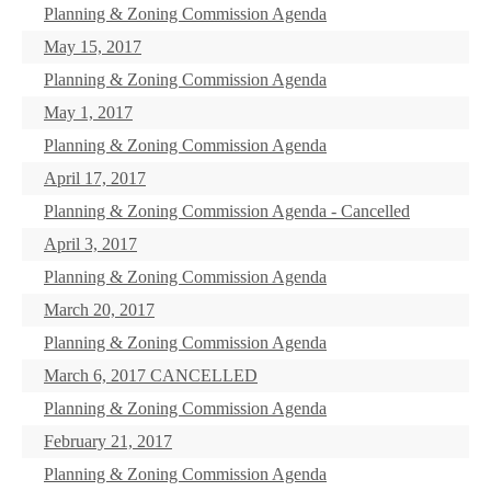
Planning & Zoning Commission Agenda
May 15, 2017
Planning & Zoning Commission Agenda
May 1, 2017
Planning & Zoning Commission Agenda
April 17, 2017
Planning & Zoning Commission Agenda - Cancelled
April 3, 2017
Planning & Zoning Commission Agenda
March 20, 2017
Planning & Zoning Commission Agenda
March 6, 2017 CANCELLED
Planning & Zoning Commission Agenda
February 21, 2017
Planning & Zoning Commission Agenda