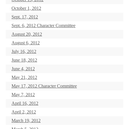
October 1, 2012
Sept. 17, 2012
Sept. 6, 2012 Character Committee
August 20, 2012
August 6, 2012
July 16, 2012
June 18, 2012
June 4, 2012
May 21, 2012
May 17, 2012 Character Committee
May 7, 2012
April 16, 2012
April 2, 2012
March 19, 2012