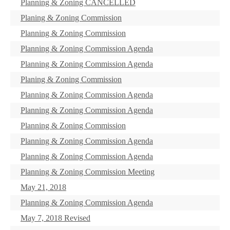
Planning & Zoning CANCELLED
Planing & Zoning Commission
Planning & Zoning Commission
Planning & Zoning Commission Agenda
Planning & Zoning Commission Agenda
Planing & Zoning Commission
Planning & Zoning Commission Agenda
Planning & Zoning Commission Agenda
Planning & Zoning Commission
Planning & Zoning Commission Agenda
Planning & Zoning Commission Agenda
Planning & Zoning Commission Meeting
May 21, 2018
Planning & Zoning Commission Agenda
May 7, 2018 Revised