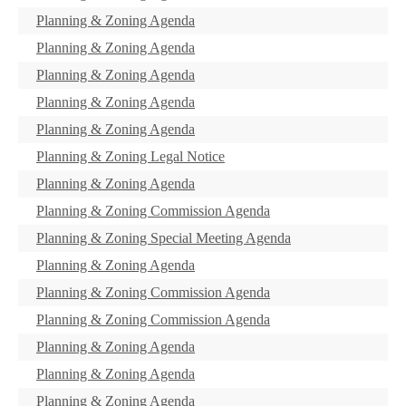
Planning & Zoning Agenda
Planning & Zoning Agenda
Planning & Zoning Agenda
Planning & Zoning Agenda
Planning & Zoning Agenda
Planning & Zoning Legal Notice
Planning & Zoning Agenda
Planning & Zoning Commission Agenda
Planning & Zoning Special Meeting Agenda
Planning & Zoning Agenda
Planning & Zoning Commission Agenda
Planning & Zoning Commission Agenda
Planning & Zoning Agenda
Planning & Zoning Agenda
Planning & Zoning Agenda