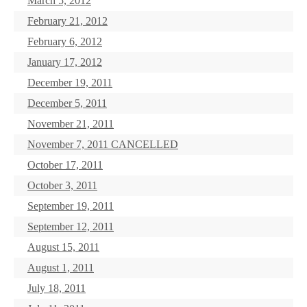
March 5, 2012
February 21, 2012
February 6, 2012
January 17, 2012
December 19, 2011
December 5, 2011
November 21, 2011
November 7, 2011 CANCELLED
October 17, 2011
October 3, 2011
September 19, 2011
September 12, 2011
August 15, 2011
August 1, 2011
July 18, 2011