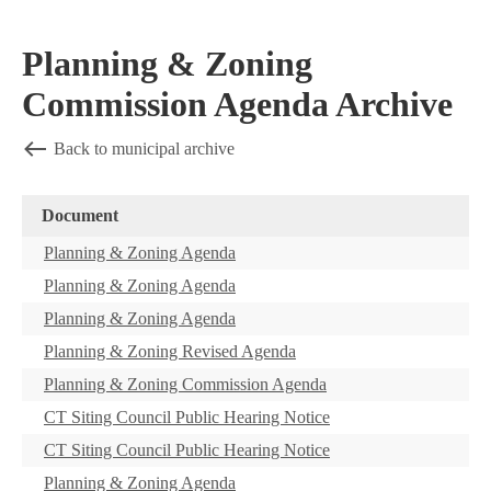
Planning & Zoning
Commission Agenda Archive
Back to municipal archive
Document
Planning & Zoning Agenda
Planning & Zoning Agenda
Planning & Zoning Agenda
Planning & Zoning Revised Agenda
Planning & Zoning Commission Agenda
CT Siting Council Public Hearing Notice
CT Siting Council Public Hearing Notice
Planning & Zoning Agenda