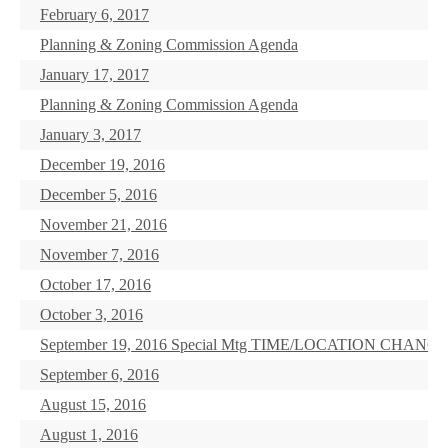
February 6, 2017
Planning & Zoning Commission Agenda
January 17, 2017
Planning & Zoning Commission Agenda
January 3, 2017
December 19, 2016
December 5, 2016
November 21, 2016
November 7, 2016
October 17, 2016
October 3, 2016
September 19, 2016 Special Mtg TIME/LOCATION CHANG
September 6, 2016
August 15, 2016
August 1, 2016