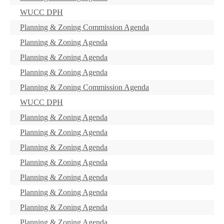
WUCC DPH
Planning & Zoning Commission Agenda
Planning & Zoning Agenda
Planning & Zoning Agenda
Planning & Zoning Agenda
Planning & Zoning Commission Agenda
WUCC DPH
Planning & Zoning Agenda
Planning & Zoning Agenda
Planning & Zoning Agenda
Planning & Zoning Agenda
Planning & Zoning Agenda
Planning & Zoning Agenda
Planning & Zoning Agenda
Planning & Zoning Agenda