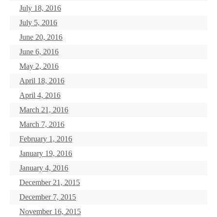
July 18, 2016
July 5, 2016
June 20, 2016
June 6, 2016
May 2, 2016
April 18, 2016
April 4, 2016
March 21, 2016
March 7, 2016
February 1, 2016
January 19, 2016
January 4, 2016
December 21, 2015
December 7, 2015
November 16, 2015