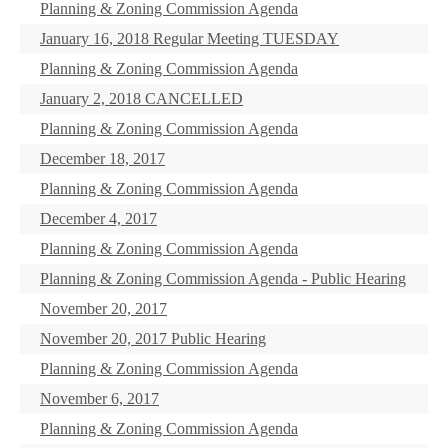
Planning & Zoning Commission Agenda
January 16, 2018 Regular Meeting TUESDAY
Planning & Zoning Commission Agenda
January 2, 2018 CANCELLED
Planning & Zoning Commission Agenda
December 18, 2017
Planning & Zoning Commission Agenda
December 4, 2017
Planning & Zoning Commission Agenda
Planning & Zoning Commission Agenda - Public Hearing
November 20, 2017
November 20, 2017 Public Hearing
Planning & Zoning Commission Agenda
November 6, 2017
Planning & Zoning Commission Agenda