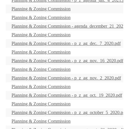
Planning & Zoning Commission - p_z_agenda_jan._4_2021.pdf
Planning & Zoning Commission
Planning & Zoning Commission
Planning & Zoning Commission - agenda_december_21_2020.p
Planning & Zoning Commission
Planning & Zoning Commission - p_z_ag_dec._7_2020.pdf
Planning & Zoning Commission
Planning & Zoning Commission - p_z_ag_nov._16_2020.pdf
Planning & Zoning Commission
Planning & Zoning Commission - p_z_ag_nov._2_2020.pdf
Planning & Zoning Commission
Planning & Zoning Commission - p_z_ag_oct._19_2020.pdf
Planning & Zoning Commission
Planning & Zoning Commission - p_z_ag_october_5_2020.pdf
Planning & Zoning Commission