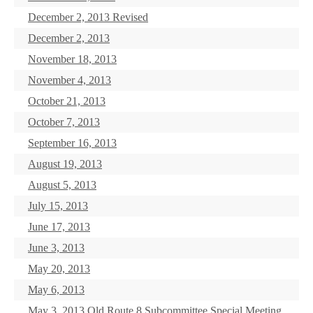
December 2, 2013 Revised
December 2, 2013
November 18, 2013
November 4, 2013
October 21, 2013
October 7, 2013
September 16, 2013
August 19, 2013
August 5, 2013
July 15, 2013
June 17, 2013
June 3, 2013
May 20, 2013
May 6, 2013
May 3, 2013 Old Route 8 Subcommittee Special Meeting