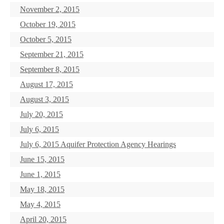
November 2, 2015
October 19, 2015
October 5, 2015
September 21, 2015
September 8, 2015
August 17, 2015
August 3, 2015
July 20, 2015
July 6, 2015
July 6, 2015 Aquifer Protection Agency Hearings
June 15, 2015
June 1, 2015
May 18, 2015
May 4, 2015
April 20, 2015