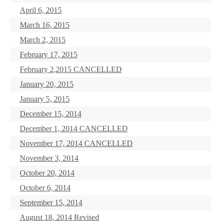
April 6, 2015
March 16, 2015
March 2, 2015
February 17, 2015
February 2,2015 CANCELLED
January 20, 2015
January 5, 2015
December 15, 2014
December 1, 2014 CANCELLED
November 17, 2014 CANCELLED
November 3, 2014
October 20, 2014
October 6, 2014
September 15, 2014
August 18, 2014 Revised