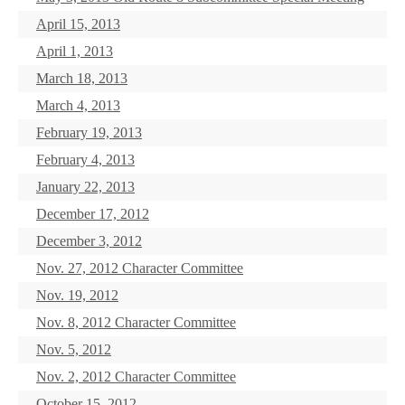
April 15, 2013
April 1, 2013
March 18, 2013
March 4, 2013
February 19, 2013
February 4, 2013
January 22, 2013
December 17, 2012
December 3, 2012
Nov. 27, 2012 Character Committee
Nov. 19, 2012
Nov. 8, 2012 Character Committee
Nov. 5, 2012
Nov. 2, 2012 Character Committee
October 15, 2012