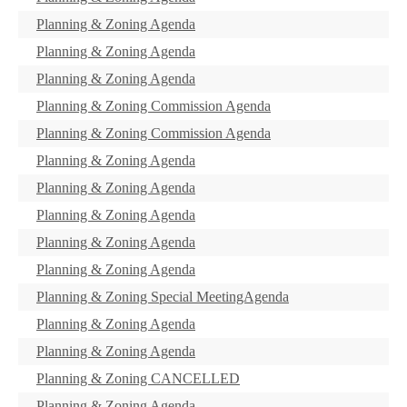
Planning & Zoning Agenda
Planning & Zoning Agenda
Planning & Zoning Agenda
Planning & Zoning Commission Agenda
Planning & Zoning Commission Agenda
Planning & Zoning Agenda
Planning & Zoning Agenda
Planning & Zoning Agenda
Planning & Zoning Agenda
Planning & Zoning Agenda
Planning & Zoning Special MeetingAgenda
Planning & Zoning Agenda
Planning & Zoning Agenda
Planning & Zoning CANCELLED
Planning & Zoning Agenda