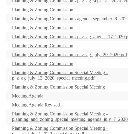
Planning & Zoning Commission - p_z_ag_sept._21_2020.pdf
Planning & Zoning Commission
Planning & Zoning Commission - agenda_september_8_2020.p
Planning & Zoning Commission
Planning & Zoning Commission - p_z_ag_august_17_2020.pdf
Planning & Zoning Commission
Planning & Zoning Commission - p_z_ag_july_20_2020.pdf
Planning & Zoning Commission
Planning & Zoning Commission Special Meeting -
p_z_ag_july_13_2020_special_meeting.pdf
Planning & Zoning Commission Special Meeting
Meeting Agenda
Meeting Agenda Revised
Planning & Zoning Commission Special Meeting -
planning_and_zoning_special_meeting_agenda_july_7_2020_re
Planning & Zoning Commission Special Meeting -
p_z_ag_july_7_2020_special_mtg.pdf