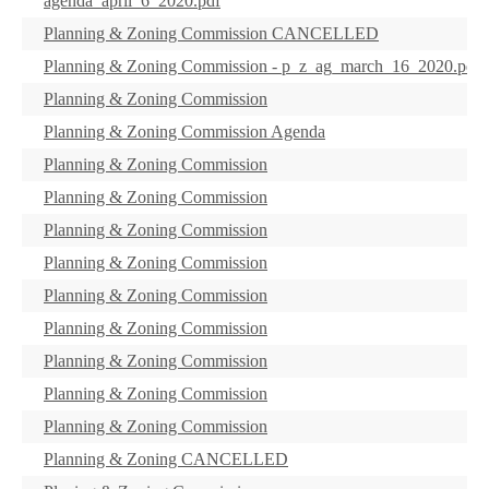
agenda_april_6_2020.pdf
Planning & Zoning Commission CANCELLED
Planning & Zoning Commission - p_z_ag_march_16_2020.pdf
Planning & Zoning Commission
Planning & Zoning Commission Agenda
Planning & Zoning Commission
Planning & Zoning Commission
Planning & Zoning Commission
Planning & Zoning Commission
Planning & Zoning Commission
Planning & Zoning Commission
Planning & Zoning Commission
Planning & Zoning Commission
Planning & Zoning Commission
Planning & Zoning CANCELLED