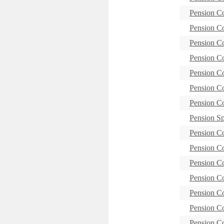
Pension C
Pension 
Pension C
Pension C
Pension C
Pension 
Pension C
Pension S
Pension 
Pension C
Pension C
Pension C
Pension C
Pension C
Pension C