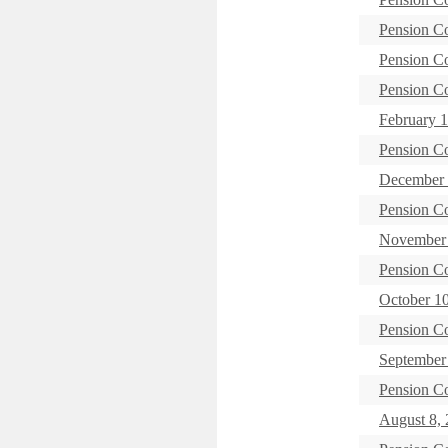
Pension C
Pension C
Pension C
February 1
Pension C
December 
Pension C
November 
Pension C
October 1
Pension C
September 
Pension C
August 8, 