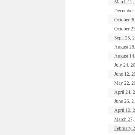
March 12, 
December 
October 
October 
Sept. 25
August 2
August 14
July 24,
June 12,
May 22, 
April 24
June 26,
April 10, 
March 27
February 