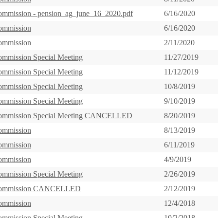
ommission - pension_ag_june_16_2020.pdf
6/16/2020
ommission
6/16/2020
ommission
2/11/2020
ommission Special Meeting
11/27/2019
ommission Special Meeting
11/12/2019
ommission Special Meeting
10/8/2019
ommission Special Meeting
9/10/2019
Commission Special Meeting CANCELLED
8/20/2019
ommission
8/13/2019
ommission
6/11/2019
ommission
4/9/2019
ommission Special Meeting
2/26/2019
Commission CANCELLED
2/12/2019
ommission
12/4/2018
ommission Special Meeting
10/2/2018