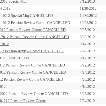
2013 Special Mtg.
3/12/2013
4 2012
11/30/2012
30, 2012 Special Mtg CANCELLED
10/30/2012
23, 2012 Pension Review Comte CANCELLED
10/23/2012
, 2012 Pension Review Comte CANCELLED
9/25/2012
8, 2012 Pension Review Comte CANCELLED
8/28/2012
, 2012
8/14/2012
 2012 Pension Review Comte CANCELLED
7/24/2012
 2012 CANCELLED
6/12/2012
2012 Pension Review Comte CANCELLED
5/22/2012
, 2012 Pension Review Comte CANCELLED
4/24/2012
 212 Pension Review Comte CANCELLED
4/20/2012
2012
4/10/2012
, 2012 Pension Review Comte CANCELLED
3/27/2012
28, 212 Pension Review Comte
2/24/2012