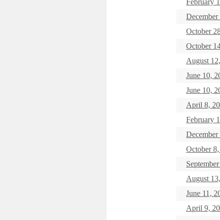
February 1
December
October 2
October 
August 12
June 10, 2
June 10, 2
April 8, 2
February 1
December 
October 8,
September
August 13
June 11,
April 9, 2