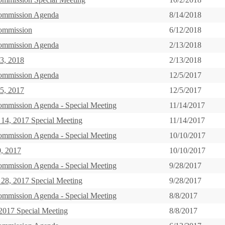
ommission Agenda
8/14/2018
ommission
6/12/2018
ommission Agenda
2/13/2018
3, 2018
2/13/2018
ommission Agenda
12/5/2017
5, 2017
12/5/2017
ommission Agenda - Special Meeting
11/14/2017
14, 2017 Special Meeting
11/14/2017
ommission Agenda - Special Meeting
10/10/2017
0, 2017
10/10/2017
ommission Agenda - Special Meeting
9/28/2017
28, 2017 Special Meeting
9/28/2017
ommission Agenda - Special Meeting
8/8/2017
2017 Special Meeting
8/8/2017