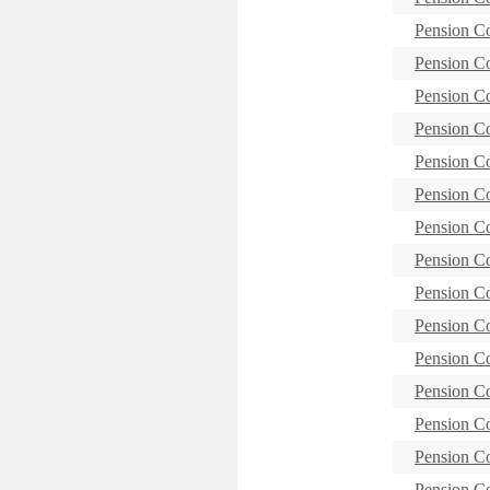
Pension C
Pension C
Pension C
Pension C
Pension C
Pension C
Pension C
Pension 
Pension C
Pension C
Pension C
Pension C
Pension 
Pension C
Pension C