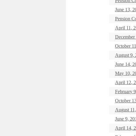
Pension C
June 13, 2
Pension C
April 11, 
December 
October 11
August 9,
June 14, 2
May 10, 2
April 12, 
February 9
October 1
August 11
June 9, 20
April 14, 