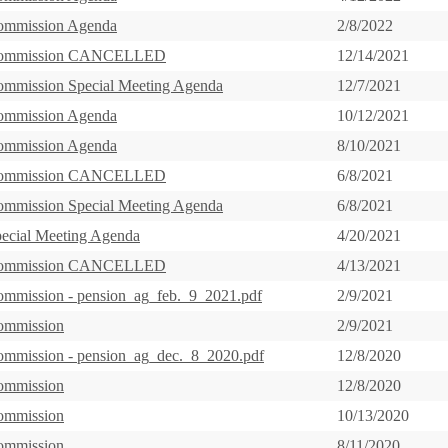
ommission Agenda
2/8/2022
Commission CANCELLED
12/14/2021
ommission Special Meeting Agenda
12/7/2021
ommission Agenda
10/12/2021
ommission Agenda
8/10/2021
Commission CANCELLED
6/8/2021
ommission Special Meeting Agenda
6/8/2021
pecial Meeting Agenda
4/20/2021
Commission CANCELLED
4/13/2021
ommission - pension_ag_feb._9_2021.pdf
2/9/2021
ommission
2/9/2021
ommission - pension_ag_dec._8_2020.pdf
12/8/2020
ommission
12/8/2020
ommission
10/13/2020
ommission
8/11/2020