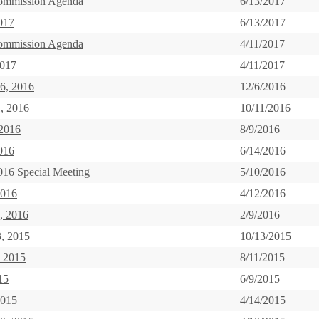
ommission Agenda
6/13/2017
017
6/13/2017
ommission Agenda
4/11/2017
2017
4/11/2017
6, 2016
12/6/2016
, 2016
10/11/2016
 2016
8/9/2016
016
6/14/2016
016 Special Meeting
5/10/2016
2016
4/12/2016
, 2016
2/9/2016
3, 2015
10/13/2015
, 2015
8/11/2015
15
6/9/2015
2015
4/14/2015