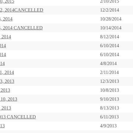
0, 2015
2/10/2015
 2, 2014CANCELLED
12/2/2014
8, 2014
10/28/2014
14, 2014 CANCELLED
10/14/2014
, 2014
8/12/2014
014
6/10/2014
014
6/10/2014
014
4/8/2014
1, 2014
2/11/2014
3, 2013
12/3/2013
 2013
10/8/2013
 10, 2013
9/10/2013
, 2013
8/13/2013
 2013 CANCELLED
6/11/2013
013
4/9/2013