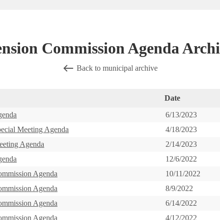
ension Commission Agenda Archi
Back to municipal archive
Date
genda
6/13/2023
pecial Meeting Agenda
4/18/2023
eeting Agenda
2/14/2023
genda
12/6/2022
ommission Agenda
10/11/2022
ommission Agenda
8/9/2022
ommission Agenda
6/14/2022
ommission Agenda
4/12/2022