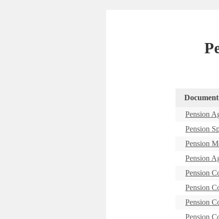
P
Document
Pension A
Pension S
Pension M
Pension A
Pension C
Pension C
Pension C
Pension C