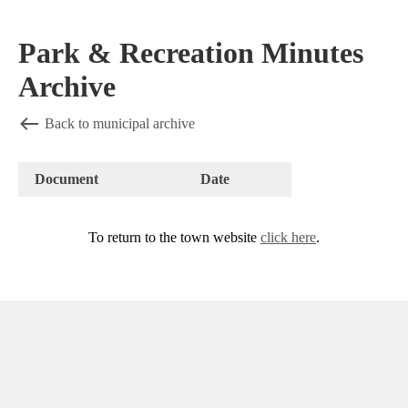
Park & Recreation Minutes
Archive
Back to municipal archive
Document
Date
To return to the town website
click here
.