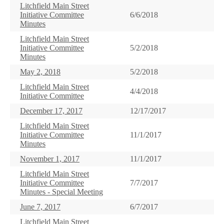
Litchfield Main Street
Initiative Committee
6/6/2018
Minutes
Litchfield Main Street
Initiative Committee
5/2/2018
Minutes
May 2, 2018
5/2/2018
Litchfield Main Street
4/4/2018
Initiative Committee
December 17, 2017
12/17/2017
Litchfield Main Street
Initiative Committee
11/1/2017
Minutes
November 1, 2017
11/1/2017
Litchfield Main Street
Initiative Committee
7/7/2017
Minutes - Special Meeting
June 7, 2017
6/7/2017
Litchfield Main Street