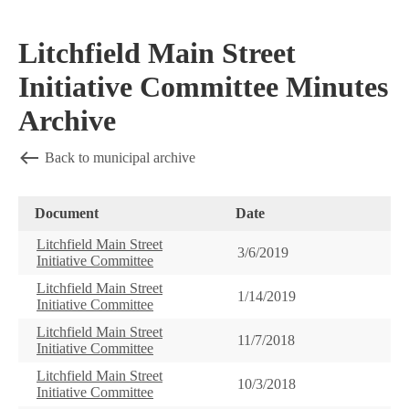
Litchfield Main Street
Initiative Committee Minutes
Archive
Back to municipal archive
Document
Date
Litchfield Main Street
3/6/2019
Initiative Committee
Litchfield Main Street
1/14/2019
Initiative Committee
Litchfield Main Street
11/7/2018
Initiative Committee
Litchfield Main Street
10/3/2018
Initiative Committee