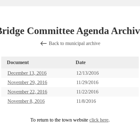
Bridge Committee Agenda Archiv
Back to municipal archive
Document
Date
December 13, 2016
12/13/2016
November 29, 2016
11/29/2016
November 22, 2016
11/22/2016
November 8, 2016
11/8/2016
To return to the town website
click here
.