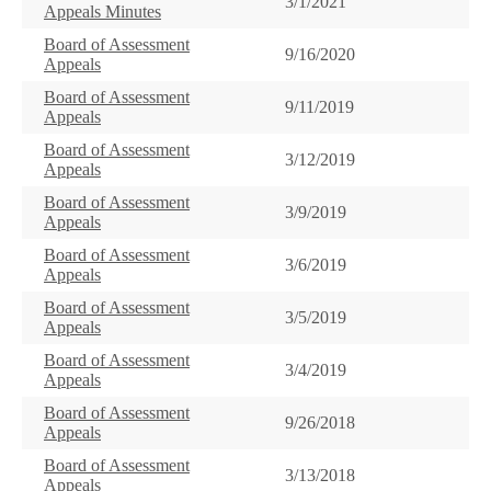
3/1/2021
Appeals Minutes
Board of Assessment
9/16/2020
Appeals
Board of Assessment
9/11/2019
Appeals
Board of Assessment
3/12/2019
Appeals
Board of Assessment
3/9/2019
Appeals
Board of Assessment
3/6/2019
Appeals
Board of Assessment
3/5/2019
Appeals
Board of Assessment
3/4/2019
Appeals
Board of Assessment
9/26/2018
Appeals
Board of Assessment
3/13/2018
Appeals