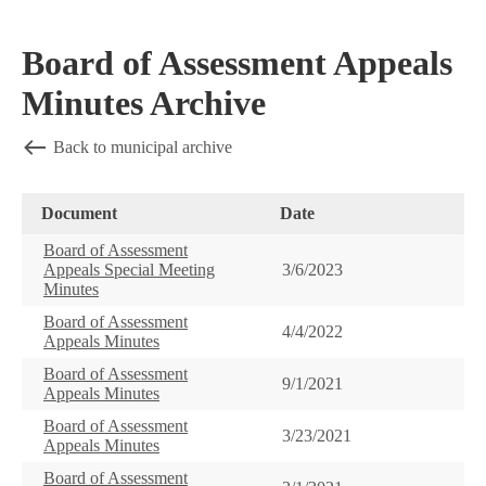
Board of Assessment Appeals
Minutes Archive
Back to municipal archive
Document
Date
Board of Assessment
Appeals Special Meeting
3/6/2023
Minutes
Board of Assessment
4/4/2022
Appeals Minutes
Board of Assessment
9/1/2021
Appeals Minutes
Board of Assessment
3/23/2021
Appeals Minutes
Board of Assessment