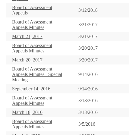
Board of Assessment
3/12/2018
Appeals
Board of Assessment
3/21/2017
Appeals Minutes
March 21, 2017
3/21/2017
Board of Assessment
3/20/2017
Appeals Minutes
March 20, 2017
3/20/2017
Board of Assessment
Appeals Minutes - Special
9/14/2016
Meeting
September 14, 2016
9/14/2016
Board of Assessment
3/18/2016
Appeals Minutes
March 18, 2016
3/18/2016
Board of Assessment
3/5/2016
Appeals Minutes