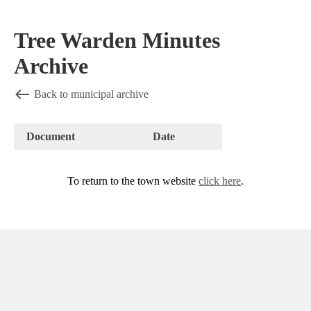
Tree Warden Minutes
Archive
Back to municipal archive
Document
Date
To return to the town website
click here
.