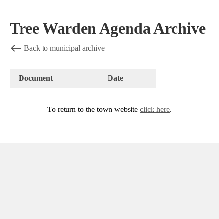
Tree Warden Agenda Archive
Back to municipal archive
Document
Date
To return to the town website
click here
.