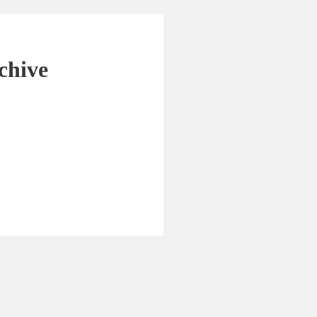
chive