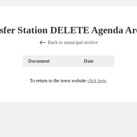
sfer Station DELETE Agenda Ar
Back to municipal archive
Document
Date
To return to the town website
click here
.