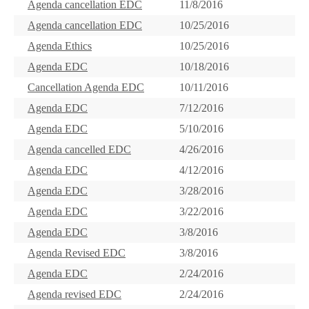
Agenda cancellation EDC
11/8/2016
Agenda cancellation EDC
10/25/2016
Agenda Ethics
10/25/2016
Agenda EDC
10/18/2016
Cancellation Agenda EDC
10/11/2016
Agenda EDC
7/12/2016
Agenda EDC
5/10/2016
Agenda cancelled EDC
4/26/2016
Agenda EDC
4/12/2016
Agenda EDC
3/28/2016
Agenda EDC
3/22/2016
Agenda EDC
3/8/2016
Agenda Revised EDC
3/8/2016
Agenda EDC
2/24/2016
Agenda revised EDC
2/24/2016