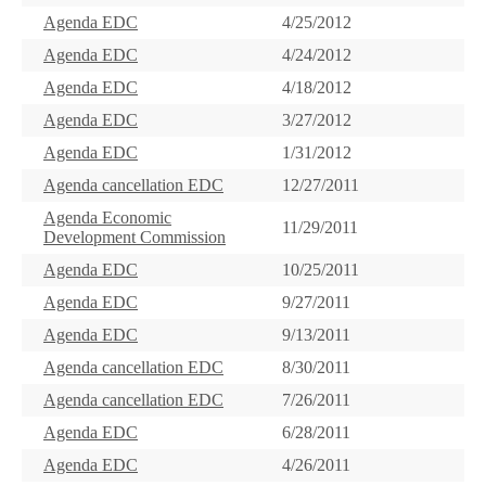
Agenda EDC
4/25/2012
Agenda EDC
4/24/2012
Agenda EDC
4/18/2012
Agenda EDC
3/27/2012
Agenda EDC
1/31/2012
Agenda cancellation EDC
12/27/2011
Agenda Economic
11/29/2011
Development Commission
Agenda EDC
10/25/2011
Agenda EDC
9/27/2011
Agenda EDC
9/13/2011
Agenda cancellation EDC
8/30/2011
Agenda cancellation EDC
7/26/2011
Agenda EDC
6/28/2011
Agenda EDC
4/26/2011