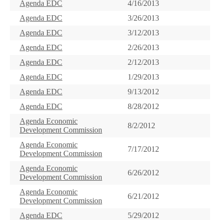
Agenda EDC
4/16/2013
Agenda EDC
3/26/2013
Agenda EDC
3/12/2013
Agenda EDC
2/26/2013
Agenda EDC
2/12/2013
Agenda EDC
1/29/2013
Agenda EDC
9/13/2012
Agenda EDC
8/28/2012
Agenda Economic
8/2/2012
Development Commission
Agenda Economic
7/17/2012
Development Commission
Agenda Economic
6/26/2012
Development Commission
Agenda Economic
6/21/2012
Development Commission
Agenda EDC
5/29/2012