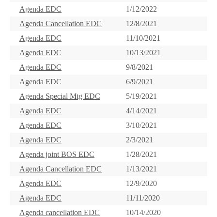
Agenda EDC
1/12/2022
Agenda Cancellation EDC
12/8/2021
Agenda EDC
11/10/2021
Agenda EDC
10/13/2021
Agenda EDC
9/8/2021
Agenda EDC
6/9/2021
Agenda Special Mtg EDC
5/19/2021
Agenda EDC
4/14/2021
Agenda EDC
3/10/2021
Agenda EDC
2/3/2021
Agenda joint BOS EDC
1/28/2021
Agenda Cancellation EDC
1/13/2021
Agenda EDC
12/9/2020
Agenda EDC
11/11/2020
Agenda cancellation EDC
10/14/2020