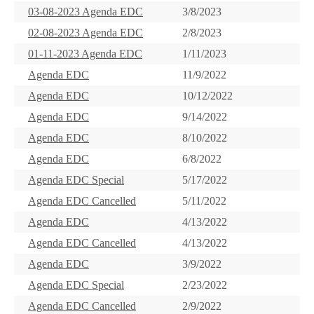
03-08-2023 Agenda EDC
3/8/2023
02-08-2023 Agenda EDC
2/8/2023
01-11-2023 Agenda EDC
1/11/2023
Agenda EDC
11/9/2022
Agenda EDC
10/12/2022
Agenda EDC
9/14/2022
Agenda EDC
8/10/2022
Agenda EDC
6/8/2022
Agenda EDC Special
5/17/2022
Agenda EDC Cancelled
5/11/2022
Agenda EDC
4/13/2022
Agenda EDC Cancelled
4/13/2022
Agenda EDC
3/9/2022
Agenda EDC Special
2/23/2022
Agenda EDC Cancelled
2/9/2022