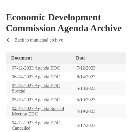
Economic Development
Commission Agenda Archive
Back to municipal archive
Document
Date
07-12-2023 Agenda EDC
7/12/2023
06-14-2023 Agenda EDC
6/14/2023
05-18-2023 Agenda EDC
5/18/2023
Special
05-10-2023 Agenda EDC
5/10/2023
04-19-2023 Agenda Special
4/19/2023
Meeting EDC
04-12-2023 Agenda EDC
4/12/2023
Cancelled