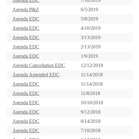
Agenda EDC
7/10/2019
Agenda P&Z
6/5/2019
Agenda EDC
5/8/2019
Agenda EDC
4/10/2019
Agenda EDC
3/13/2019
Agenda EDC
2/13/2019
Agenda EDC
1/9/2019
Agenda Cancellation EDC
12/12/2018
Agenda Amended EDC
11/14/2018
Agenda EDC
11/14/2018
Agenda EDC
11/8/2018
Agenda EDC
10/10/2018
Agenda EDC
9/12/2018
Agenda EDC
8/14/2018
Agenda EDC
7/10/2018