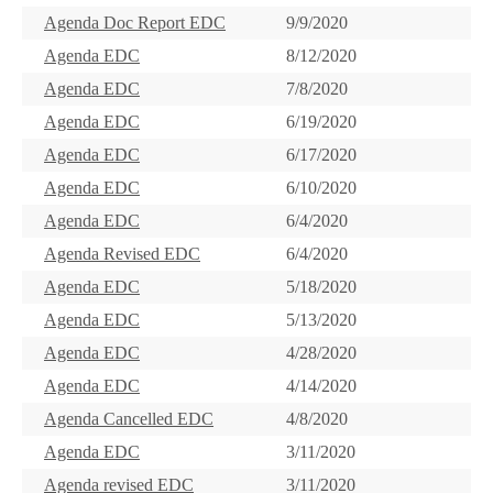
Agenda Doc Report EDC
9/9/2020
Agenda EDC
8/12/2020
Agenda EDC
7/8/2020
Agenda EDC
6/19/2020
Agenda EDC
6/17/2020
Agenda EDC
6/10/2020
Agenda EDC
6/4/2020
Agenda Revised EDC
6/4/2020
Agenda EDC
5/18/2020
Agenda EDC
5/13/2020
Agenda EDC
4/28/2020
Agenda EDC
4/14/2020
Agenda Cancelled EDC
4/8/2020
Agenda EDC
3/11/2020
Agenda revised EDC
3/11/2020