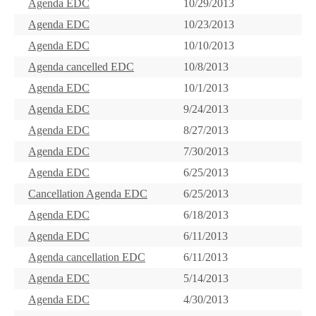
Agenda EDC
10/29/2013
Agenda EDC
10/23/2013
Agenda EDC
10/10/2013
Agenda cancelled EDC
10/8/2013
Agenda EDC
10/1/2013
Agenda EDC
9/24/2013
Agenda EDC
8/27/2013
Agenda EDC
7/30/2013
Agenda EDC
6/25/2013
Cancellation Agenda EDC
6/25/2013
Agenda EDC
6/18/2013
Agenda EDC
6/11/2013
Agenda cancellation EDC
6/11/2013
Agenda EDC
5/14/2013
Agenda EDC
4/30/2013