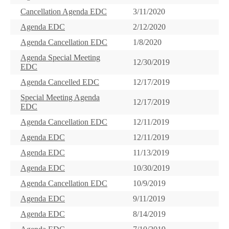
Cancellation Agenda EDC
3/11/2020
Agenda EDC
2/12/2020
Agenda Cancellation EDC
1/8/2020
Agenda Special Meeting
12/30/2019
EDC
Agenda Cancelled EDC
12/17/2019
Special Meeting Agenda
12/17/2019
EDC
Agenda Cancellation EDC
12/11/2019
Agenda EDC
12/11/2019
Agenda EDC
11/13/2019
Agenda EDC
10/30/2019
Agenda Cancellation EDC
10/9/2019
Agenda EDC
9/11/2019
Agenda EDC
8/14/2019