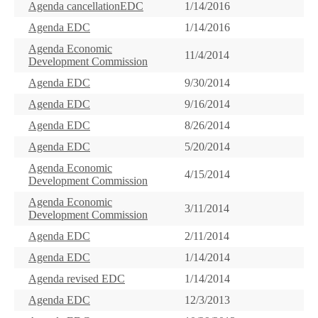
Agenda cancellationEDC
1/14/2016
Agenda EDC
1/14/2016
Agenda Economic
11/4/2014
Development Commission
Agenda EDC
9/30/2014
Agenda EDC
9/16/2014
Agenda EDC
8/26/2014
Agenda EDC
5/20/2014
Agenda Economic
4/15/2014
Development Commission
Agenda Economic
3/11/2014
Development Commission
Agenda EDC
2/11/2014
Agenda EDC
1/14/2014
Agenda revised EDC
1/14/2014
Agenda EDC
12/3/2013