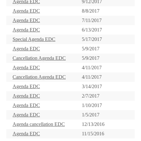
Agenda EDC
9/12/2017
Agenda EDC
8/8/2017
Agenda EDC
7/11/2017
Agenda EDC
6/13/2017
Special Agenda EDC
5/17/2017
Agenda EDC
5/9/2017
Cancellation Agenda EDC
5/9/2017
Agenda EDC
4/11/2017
Cancellation Agenda EDC
4/11/2017
Agenda EDC
3/14/2017
Agenda EDC
2/7/2017
Agenda EDC
1/10/2017
Agenda EDC
1/5/2017
Agenda cancellation EDC
12/13/2016
Agenda EDC
11/15/2016