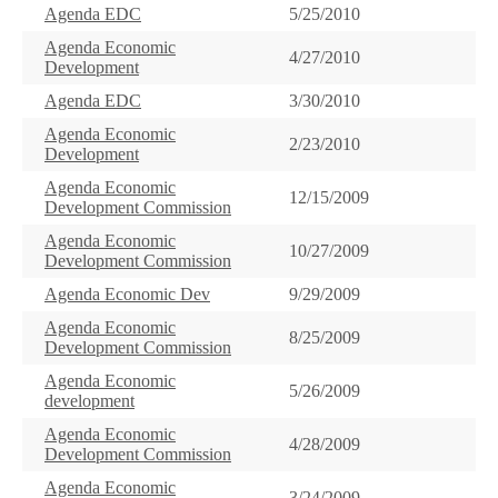
Agenda EDC
5/25/2010
Agenda Economic
4/27/2010
Development
Agenda EDC
3/30/2010
Agenda Economic
2/23/2010
Development
Agenda Economic
12/15/2009
Development Commission
Agenda Economic
10/27/2009
Development Commission
Agenda Economic Dev
9/29/2009
Agenda Economic
8/25/2009
Development Commission
Agenda Economic
5/26/2009
development
Agenda Economic
4/28/2009
Development Commission
Agenda Economic
3/24/2009