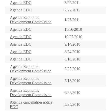
Agenda EDC
3/22/2011
Agenda EDC
2/22/2011
Agenda Economic
1/25/2011
Development Commission
Agenda EDC
11/16/2010
Agenda EDC
10/27/2010
Agenda EDC
9/14/2010
Agenda EDC
8/24/2010
Agenda EDC
8/10/2010
Agenda Economic
7/27/2010
Development Commission
Agenda Economic
7/13/2010
Development Commission
Agenda Economic
6/22/2010
Development Commission
Agenda cancellation notice
5/25/2010
EDC