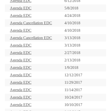
Agenda EDC
6/12/2018
Agenda EDC
5/8/2018
Agenda EDC
4/24/2018
Agenda Cancellation EDC
4/10/2018
Agenda EDC
4/10/2018
Agenda Cancellation EDC
3/13/2018
Agenda EDC
3/13/2018
Agenda EDC
2/27/2018
Agenda EDC
2/13/2018
Agenda EDC
1/9/2018
Agenda EDC
12/12/2017
Agenda EDC
11/29/2017
Agenda EDC
11/14/2017
Agenda EDC
10/24/2017
Agenda EDC
10/10/2017