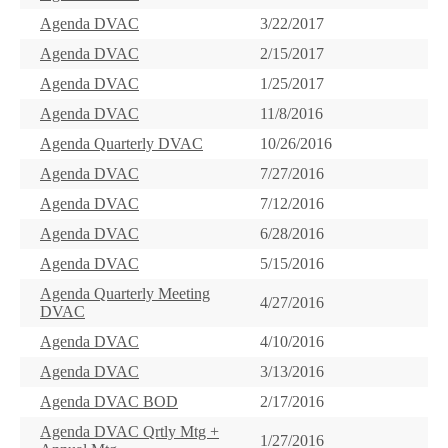
Agenda DVAC
3/22/2017
Agenda DVAC
2/15/2017
Agenda DVAC
1/25/2017
Agenda DVAC
11/8/2016
Agenda Quarterly DVAC
10/26/2016
Agenda DVAC
7/27/2016
Agenda DVAC
7/12/2016
Agenda DVAC
6/28/2016
Agenda DVAC
5/15/2016
Agenda Quarterly Meeting
4/27/2016
DVAC
Agenda DVAC
4/10/2016
Agenda DVAC
3/13/2016
Agenda DVAC BOD
2/17/2016
Agenda DVAC Qrtly Mtg +
1/27/2016