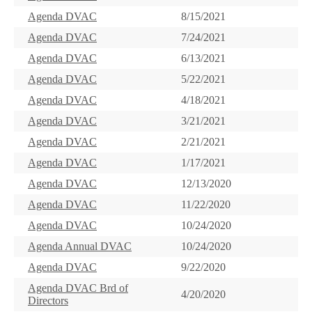
Agenda DVAC
8/15/2021
Agenda DVAC
7/24/2021
Agenda DVAC
6/13/2021
Agenda DVAC
5/22/2021
Agenda DVAC
4/18/2021
Agenda DVAC
3/21/2021
Agenda DVAC
2/21/2021
Agenda DVAC
1/17/2021
Agenda DVAC
12/13/2020
Agenda DVAC
11/22/2020
Agenda DVAC
10/24/2020
Agenda Annual DVAC
10/24/2020
Agenda DVAC
9/22/2020
Agenda DVAC Brd of
4/20/2020
Directors