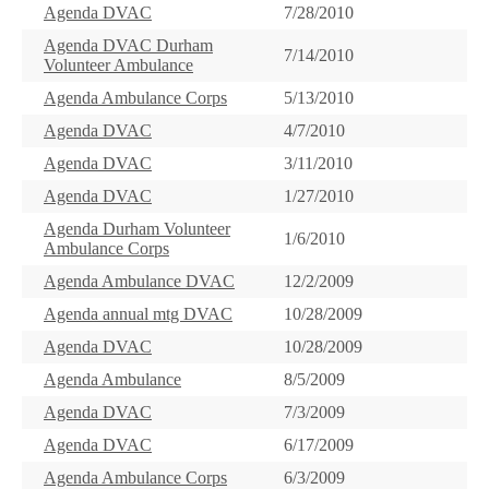
Agenda DVAC
7/28/2010
Agenda DVAC Durham
7/14/2010
Volunteer Ambulance
Agenda Ambulance Corps
5/13/2010
Agenda DVAC
4/7/2010
Agenda DVAC
3/11/2010
Agenda DVAC
1/27/2010
Agenda Durham Volunteer
1/6/2010
Ambulance Corps
Agenda Ambulance DVAC
12/2/2009
Agenda annual mtg DVAC
10/28/2009
Agenda DVAC
10/28/2009
Agenda Ambulance
8/5/2009
Agenda DVAC
7/3/2009
Agenda DVAC
6/17/2009
Agenda Ambulance Corps
6/3/2009