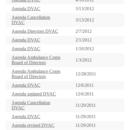
Agenda DVAC
3/13/2012
Agenda Cancellation
3/13/2012
DVAC
Agenda Directors DVAC
2/7/2012
Agenda DVAC
2/1/2012
Agenda DVAC
1/10/2012
Agenda Ambulance Corps
1/3/2012
Board of Directors
Agenda Ambulance Corps
12/28/2011
Board of Directors
Agenda DVAC
12/6/2011
Agenda updated DVAC
12/6/2011
Agenda Cancellation
11/29/2011
DVAC
Agenda DVAC
11/29/2011
Agenda revised DVAC
11/29/2011