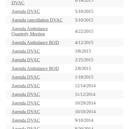
6/14/2015
DVAC
Agenda DVAC
5/10/2015
Agenda cancellation DVAC
5/10/2015
Agenda Ambulance
4/22/2015
Quarterly Meeting
Agenda Ambulance BOD
4/12/2015
Agenda DVAC
3/8/2015
Agenda DVAC
2/25/2015
Agenda Ambulance BOD
2/8/2015
Agenda DVAC
1/18/2015
Agenda DVAC
12/14/2014
Agenda DVAC
11/12/2014
Agenda DVAC
10/29/2014
Agenda DVAC
10/10/2014
Agenda DVAC
9/10/2014
Agenda DVAC
8/20/2014