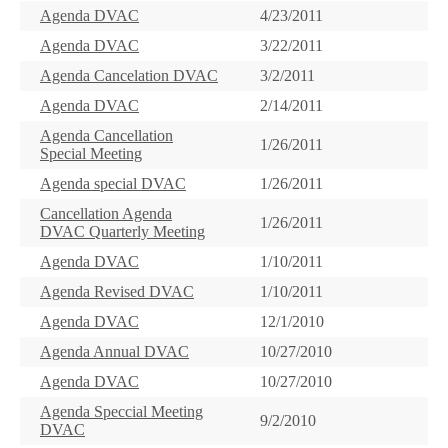
Agenda DVAC
4/23/2011
Agenda DVAC
3/22/2011
Agenda Cancelation DVAC
3/2/2011
Agenda DVAC
2/14/2011
Agenda Cancellation
1/26/2011
Special Meeting
Agenda special DVAC
1/26/2011
Cancellation Agenda
1/26/2011
DVAC Quarterly Meeting
Agenda DVAC
1/10/2011
Agenda Revised DVAC
1/10/2011
Agenda DVAC
12/1/2010
Agenda Annual DVAC
10/27/2010
Agenda DVAC
10/27/2010
Agenda Speccial Meeting
9/2/2010
DVAC