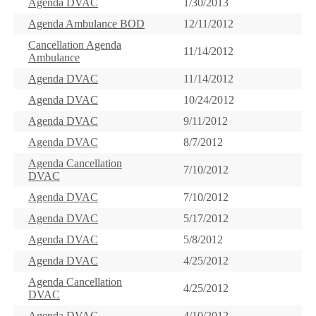
Agenda DVAC
1/30/2013
Agenda Ambulance BOD
12/11/2012
Cancellation Agenda
11/14/2012
Ambulance
Agenda DVAC
11/14/2012
Agenda DVAC
10/24/2012
Agenda DVAC
9/11/2012
Agenda DVAC
8/7/2012
Agenda Cancellation
7/10/2012
DVAC
Agenda DVAC
7/10/2012
Agenda DVAC
5/17/2012
Agenda DVAC
5/8/2012
Agenda DVAC
4/25/2012
Agenda Cancellation
4/25/2012
DVAC
Agenda DVAC
4/10/2012