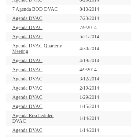
7 Agenda BOD DVAC
8/13/2014
Agenda DVAC
7/23/2014
Agenda DVAC
7/9/2014
Agenda DVAC
5/21/2014
Agenda DVAC Quarterly
4/30/2014
Meeting
Agenda DVAC
4/19/2014
Agenda DVAC
4/9/2014
Agenda DVAC
3/12/2014
Agenda DVAC
2/19/2014
Agenda DVAC
1/29/2014
Agenda DVAC
1/15/2014
Agenda Rescheduled
1/14/2014
DVAC
Agenda DVAC
1/14/2014