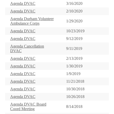
Agenda DVAC
3/16/2020
Agenda DVAC
2/10/2020
Agenda Durham Volunteer
1/29/2020
Ambulance Corps
Agenda DVAC
10/23/2019
Agenda DVAC
9/12/2019
Agenda Cancellation
9/11/2019
DVAC
Agenda DVAC
2/13/2019
Agenda DVAC
1/30/2019
Agenda DVAC
1/9/2019
Agenda DVAC
11/21/2018
Agenda DVAC
10/30/2018
Agenda DVAC
10/26/2018
Agenda DVAC Board
8/14/2018
Coord Meeting