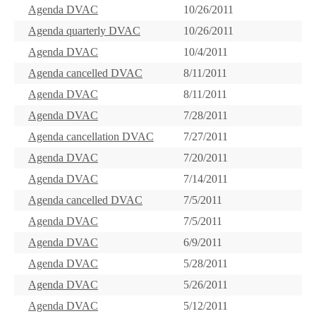
Agenda DVAC
10/26/2011
Agenda quarterly DVAC
10/26/2011
Agenda DVAC
10/4/2011
Agenda cancelled DVAC
8/11/2011
Agenda DVAC
8/11/2011
Agenda DVAC
7/28/2011
Agenda cancellation DVAC
7/27/2011
Agenda DVAC
7/20/2011
Agenda DVAC
7/14/2011
Agenda cancelled DVAC
7/5/2011
Agenda DVAC
7/5/2011
Agenda DVAC
6/9/2011
Agenda DVAC
5/28/2011
Agenda DVAC
5/26/2011
Agenda DVAC
5/12/2011