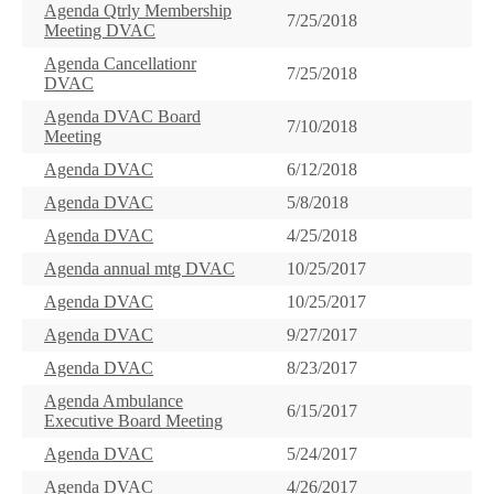
Agenda Qtrly Membership
7/25/2018
Meeting DVAC
Agenda Cancellationr
7/25/2018
DVAC
Agenda DVAC Board
7/10/2018
Meeting
Agenda DVAC
6/12/2018
Agenda DVAC
5/8/2018
Agenda DVAC
4/25/2018
Agenda annual mtg DVAC
10/25/2017
Agenda DVAC
10/25/2017
Agenda DVAC
9/27/2017
Agenda DVAC
8/23/2017
Agenda Ambulance
6/15/2017
Executive Board Meeting
Agenda DVAC
5/24/2017
Agenda DVAC
4/26/2017