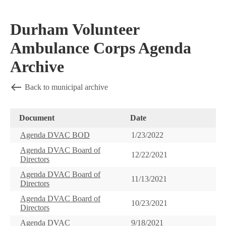
Durham Volunteer
Ambulance Corps Agenda
Archive
Back to municipal archive
Document
Date
Agenda DVAC BOD
1/23/2022
Agenda DVAC Board of
12/22/2021
Directors
Agenda DVAC Board of
11/13/2021
Directors
Agenda DVAC Board of
10/23/2021
Directors
Agenda DVAC
9/18/2021