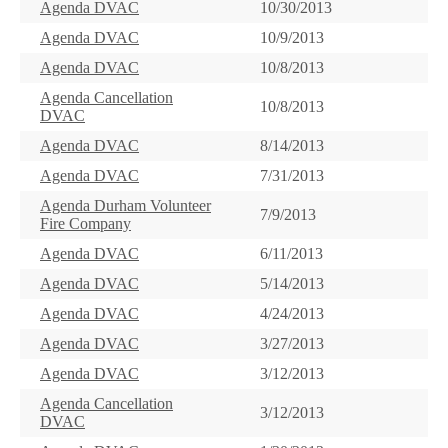
Agenda DVAC
10/30/2013
Agenda DVAC
10/9/2013
Agenda DVAC
10/8/2013
Agenda Cancellation
10/8/2013
DVAC
Agenda DVAC
8/14/2013
Agenda DVAC
7/31/2013
Agenda Durham Volunteer
7/9/2013
Fire Company
Agenda DVAC
6/11/2013
Agenda DVAC
5/14/2013
Agenda DVAC
4/24/2013
Agenda DVAC
3/27/2013
Agenda DVAC
3/12/2013
Agenda Cancellation
3/12/2013
DVAC