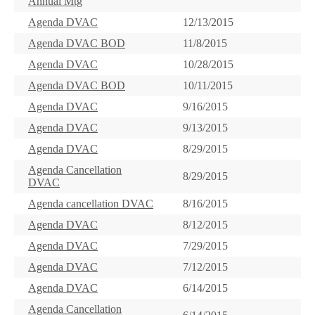
Annual Mtg
Agenda DVAC
12/13/2015
Agenda DVAC BOD
11/8/2015
Agenda DVAC
10/28/2015
Agenda DVAC BOD
10/11/2015
Agenda DVAC
9/16/2015
Agenda DVAC
9/13/2015
Agenda DVAC
8/29/2015
Agenda Cancellation
8/29/2015
DVAC
Agenda cancellation DVAC
8/16/2015
Agenda DVAC
8/12/2015
Agenda DVAC
7/29/2015
Agenda DVAC
7/12/2015
Agenda DVAC
6/14/2015
Agenda Cancellation