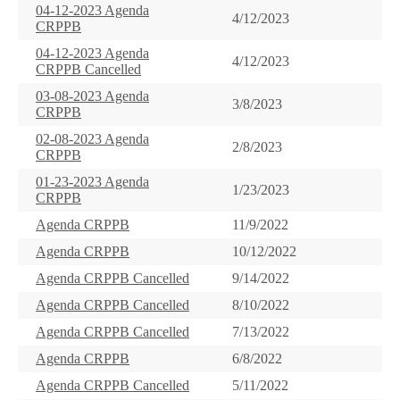
04-12-2023 Agenda
4/12/2023
CRPPB
04-12-2023 Agenda
4/12/2023
CRPPB Cancelled
03-08-2023 Agenda
3/8/2023
CRPPB
02-08-2023 Agenda
2/8/2023
CRPPB
01-23-2023 Agenda
1/23/2023
CRPPB
Agenda CRPPB
11/9/2022
Agenda CRPPB
10/12/2022
Agenda CRPPB Cancelled
9/14/2022
Agenda CRPPB Cancelled
8/10/2022
Agenda CRPPB Cancelled
7/13/2022
Agenda CRPPB
6/8/2022
Agenda CRPPB Cancelled
5/11/2022