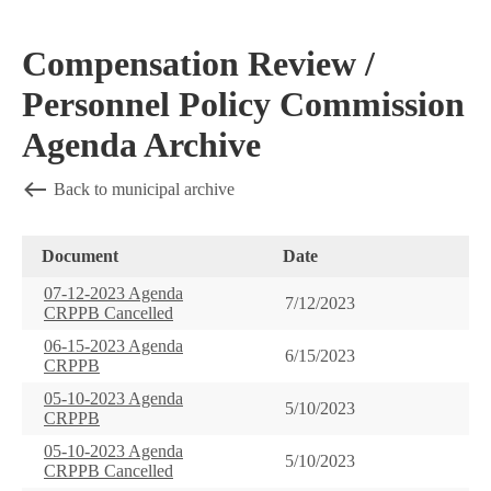
Compensation Review /
Personnel Policy Commission
Agenda Archive
Back to municipal archive
Document
Date
07-12-2023 Agenda
7/12/2023
CRPPB Cancelled
06-15-2023 Agenda
6/15/2023
CRPPB
05-10-2023 Agenda
5/10/2023
CRPPB
05-10-2023 Agenda
5/10/2023
CRPPB Cancelled