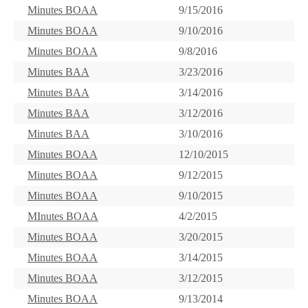
Minutes BOAA
9/15/2016
Minutes BOAA
9/10/2016
Minutes BOAA
9/8/2016
Minutes BAA
3/23/2016
Minutes BAA
3/14/2016
Minutes BAA
3/12/2016
Minutes BAA
3/10/2016
Minutes BOAA
12/10/2015
Minutes BOAA
9/12/2015
Minutes BOAA
9/10/2015
MInutes BOAA
4/2/2015
Minutes BOAA
3/20/2015
Minutes BOAA
3/14/2015
Minutes BOAA
3/12/2015
Minutes BOAA
9/13/2014