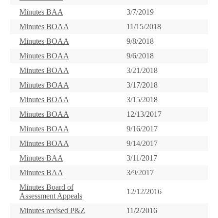
Minutes BAA
3/7/2019
Minutes BOAA
11/15/2018
Minutes BOAA
9/8/2018
Minutes BOAA
9/6/2018
Minutes BOAA
3/21/2018
Minutes BOAA
3/17/2018
Minutes BOAA
3/15/2018
Minutes BOAA
12/13/2017
Minutes BOAA
9/16/2017
Minutes BOAA
9/14/2017
Minutes BAA
3/11/2017
Minutes BAA
3/9/2017
Minutes Board of
12/12/2016
Assessment Appeals
Minutes revised P&Z
11/2/2016