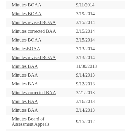
Minutes BOAA
9/11/2014
Minutes BOAA
3/19/2014
Minutes revised BOAA
3/15/2014
Minutes corrected BAA
3/15/2014
Minutes BOAA
3/15/2014
MinutesBOAA
3/13/2014
Minutes revised BOAA
3/13/2014
Minutes BAA
11/30/2013
Minutes BAA
9/14/2013
Minutes BAA
9/12/2013
Minutes corrected BAA
3/21/2013
Minutes BAA
3/16/2013
Minutes BAA
3/14/2013
Minutes Board of
9/15/2012
Assessment Appeals