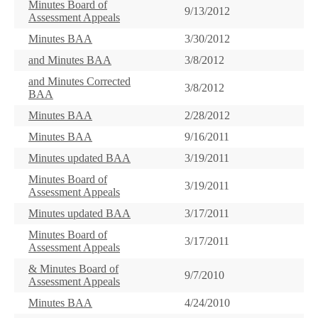
Minutes Board of
9/13/2012
Assessment Appeals
Minutes BAA
3/30/2012
and Minutes BAA
3/8/2012
and Minutes Corrected
3/8/2012
BAA
Minutes BAA
2/28/2012
Minutes BAA
9/16/2011
Minutes updated BAA
3/19/2011
Minutes Board of
3/19/2011
Assessment Appeals
Minutes updated BAA
3/17/2011
Minutes Board of
3/17/2011
Assessment Appeals
& Minutes Board of
9/7/2010
Assessment Appeals
Minutes BAA
4/24/2010