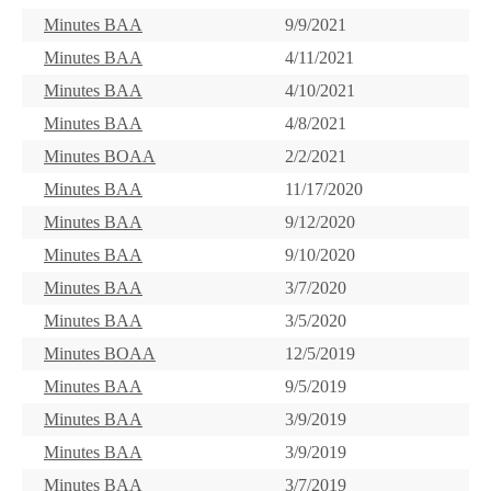
Minutes BAA
9/9/2021
Minutes BAA
4/11/2021
Minutes BAA
4/10/2021
Minutes BAA
4/8/2021
Minutes BOAA
2/2/2021
Minutes BAA
11/17/2020
Minutes BAA
9/12/2020
Minutes BAA
9/10/2020
Minutes BAA
3/7/2020
Minutes BAA
3/5/2020
Minutes BOAA
12/5/2019
Minutes BAA
9/5/2019
Minutes BAA
3/9/2019
Minutes BAA
3/9/2019
Minutes BAA
3/7/2019