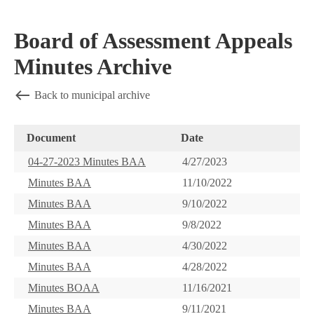
Board of Assessment Appeals
Minutes Archive
Back to municipal archive
Document
Date
04-27-2023 Minutes BAA
4/27/2023
Minutes BAA
11/10/2022
Minutes BAA
9/10/2022
Minutes BAA
9/8/2022
Minutes BAA
4/30/2022
Minutes BAA
4/28/2022
Minutes BOAA
11/16/2021
Minutes BAA
9/11/2021