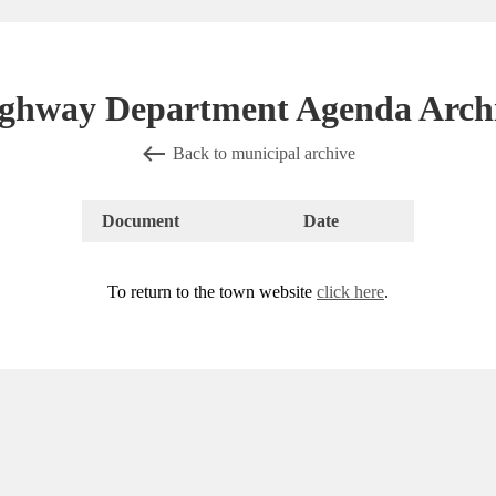
ghway Department Agenda Arch
Back to municipal archive
Document
Date
To return to the town website
click here
.