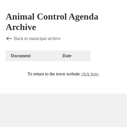
Animal Control Agenda
Archive
Back to municipal archive
Document
Date
To return to the town website
click here
.