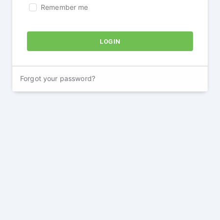
Remember me
Forgot your password?