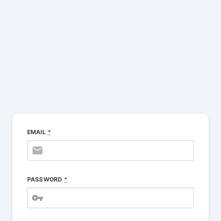
Muni Login
EMAIL
*
PASSWORD
*